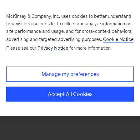
McKinsey & Company, Inc. uses cookies to better understand
how visitors use our site, to collect and analyze information on
There was a problem loading this section.
site performance and usage, and for cross-context behavioral
advertising and targeted advertising purposes.
Cookie Notice
Please see our
Privacy Notice
for more information.
Sign
up
for
Manage my preferences
emails
on
Accept All Cookies
new
Public
Sector
articles