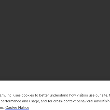
, Inc. uses cookies to better understand how visitors use our site, t
e performance and usage, and for cross-context behavioral advertisi
ses.
Cookie Notice