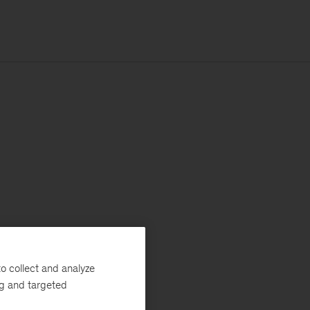
o collect and analyze
ng and targeted