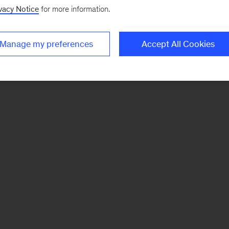
vacy Notice
for more information.
Manage my preferences
Accept All Cookies