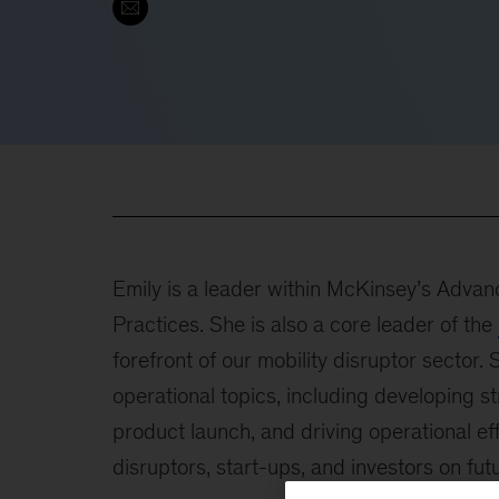
Emily is a leader within McKinsey’s Advanc
Practices. She is also a core leader of the
forefront of our mobility disruptor sector.
operational topics, including developing s
product launch, and driving operational ef
disruptors, start-ups, and investors on futu