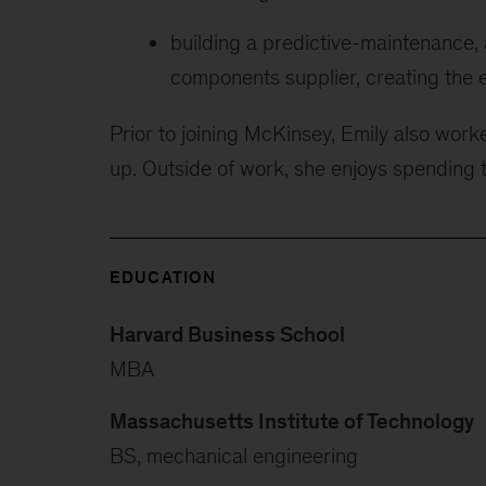
building a predictive-maintenance,
components supplier, creating the e
Prior to joining McKinsey, Emily also wor
up. Outside of work, she enjoys spending 
EDUCATION
Harvard Business School
MBA
Massachusetts Institute of Technology
BS, mechanical engineering