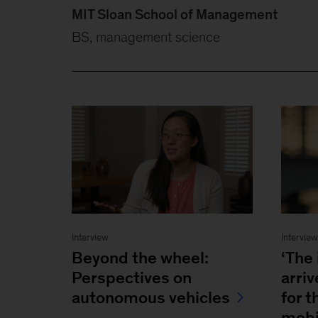
MIT Sloan School of Management
BS, management science
Interview
Intervie
Beyond the wheel:
‘The 
Perspectives on
arri
autonomous vehicles
for t
mobi