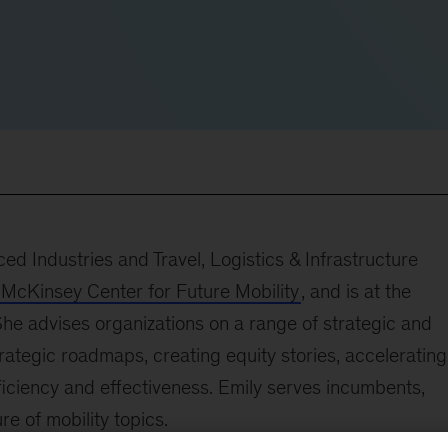
ed Industries and Travel, Logistics & Infrastructure
McKinsey Center for Future Mobility
, and is at the
 She advises organizations on a range of strategic and
trategic roadmaps, creating equity stories, accelerating
ficiency and effectiveness. Emily serves incumbents,
re of mobility topics.