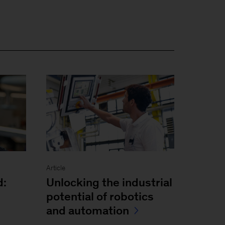
Article
Unlocking the industrial
d:
potential of robotics
and automation