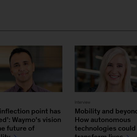
w
Interview
inflection point has
Mobility and beyon
ved’: Waymo’s vision
How autonomous
he future of
technologies could
lity
transform lives