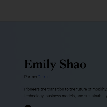
Emily Shao
Partner
Detroit
Pioneers the transition to the future of mobilit
technology, business models, and sustainabilit