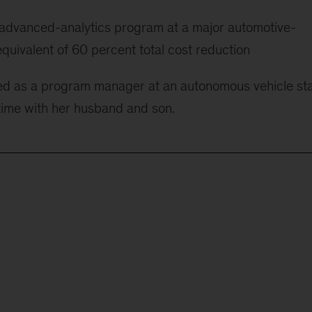
 advanced-analytics program at a major automotive-
quivalent of 60 percent total cost reduction
ked as a program manager at an autonomous vehicle sta
time with her husband and son.