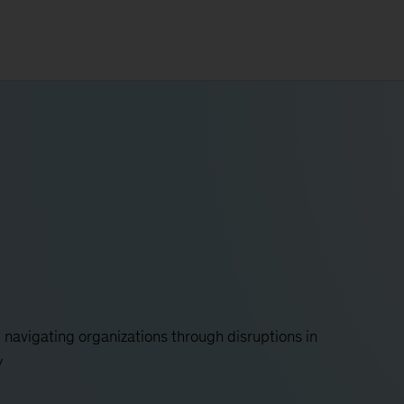
y, navigating organizations through disruptions in
y