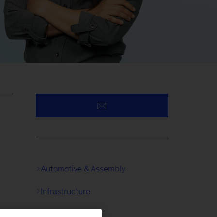
Automotive & Assembly
Infrastructure
Logistics