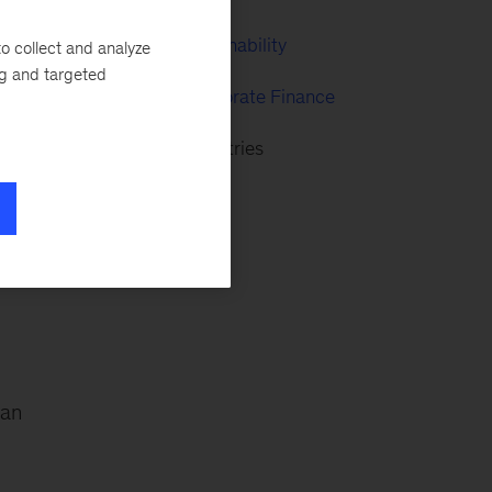
McKinsey Sustainability
o collect and analyze
ng and targeted
nd
Strategy & Corporate Finance
s,
Advanced Industries
 an