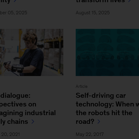
ber 05, 2025
August 15, 2025
Article
dialogue:
Self-driving car
pectives on
technology: When w
agining industrial
the robots hit the
ly chains
road?
 20, 2021
May 22, 2017