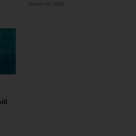
January 06, 2023
ill