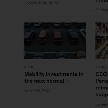
September 26, 2025
Septem
Article
Article
Mobility investments in
CEO 
the next normal
Pers
reim
March 04, 2021
supp
January