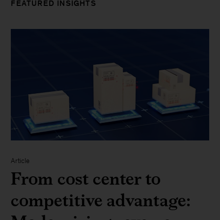
FEATURED INSIGHTS
Article
From cost center to
competitive advantage: