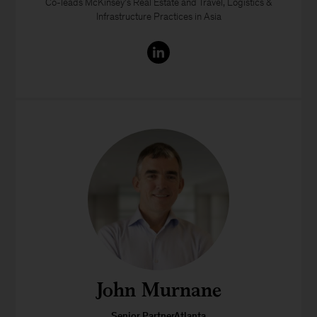
Co-leads McKinsey’s Real Estate and Travel, Logistics &
Infrastructure Practices in Asia
John Murnane
Senior PartnerAtlanta