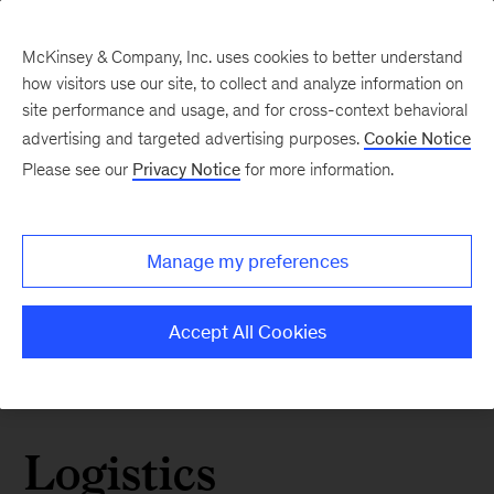
McKinsey & Company, Inc. uses cookies to better understand
how visitors use our site, to collect and analyze information on
site performance and usage, and for cross-context behavioral
advertising and targeted advertising purposes.
Cookie Notice
Please see our
Privacy Notice
for more information.
Manage my preferences
Accept All Cookies
Logistics