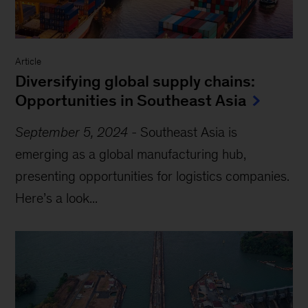
Article
Diversifying global supply chains:
Opportunities in Southeast Asia
September 5, 2024
-
Southeast Asia is
emerging as a global manufacturing hub,
presenting opportunities for logistics companies.
Here’s a look...