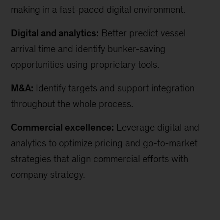
making in a fast-paced digital environment.
Digital and analytics:
Better predict vessel
arrival time and identify bunker-saving
opportunities using proprietary tools.
M&A:
Identify targets and support integration
throughout the whole process.
Commercial excellence:
Leverage digital and
analytics to optimize pricing and go-to-market
strategies that align commercial efforts with
company strategy.