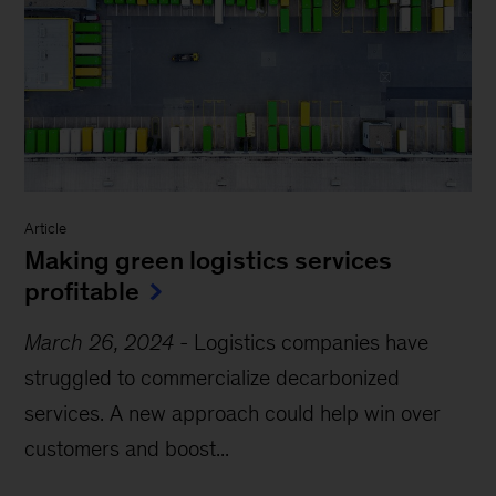
Article
Making green logistics services
profitable
March 26, 2024
-
Logistics companies have
struggled to commercialize decarbonized
services. A new approach could help win over
customers and boost...