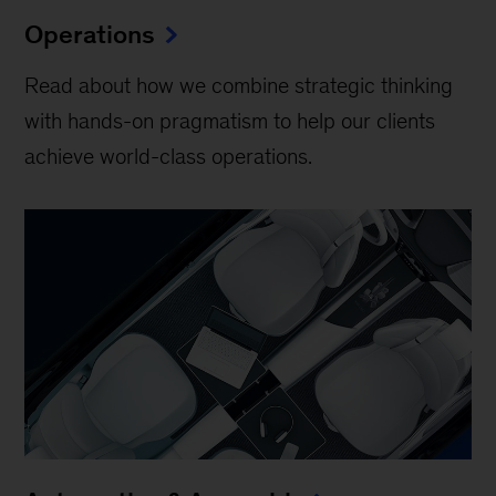
Operations
Read about how we combine strategic thinking
with hands-on pragmatism to help our clients
achieve world-class operations.