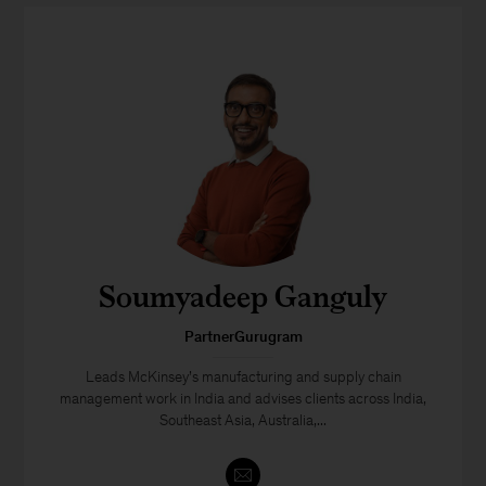
Soumyadeep Ganguly
PartnerGurugram
Leads McKinsey’s manufacturing and supply chain
management work in India and advises clients across India,
Southeast Asia, Australia,...