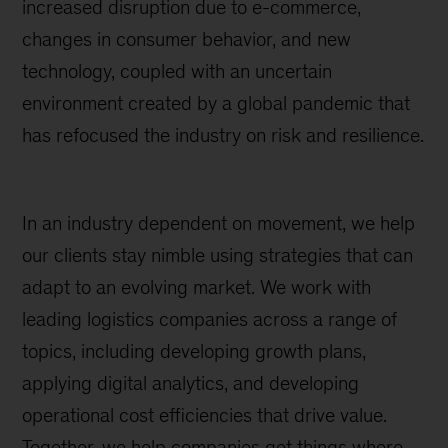
increased disruption due to e-commerce,
changes in consumer behavior, and new
technology, coupled with an uncertain
environment created by a global pandemic that
has refocused the industry on risk and resilience.
In an industry dependent on movement, we help
our clients stay nimble using strategies that can
adapt to an evolving market. We work with
leading logistics companies across a range of
topics, including developing growth plans,
applying digital analytics, and developing
operational cost efficiencies that drive value.
Together, we help companies get things where