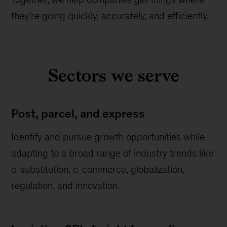
they’re going quickly, accurately, and efficiently.
Sectors we serve
Post, parcel, and express
Identify and pursue growth opportunities while
adapting to a broad range of industry trends like
e-substitution, e-commerce, globalization,
regulation, and innovation.