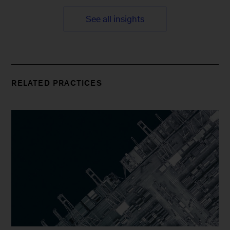
See all insights
RELATED PRACTICES