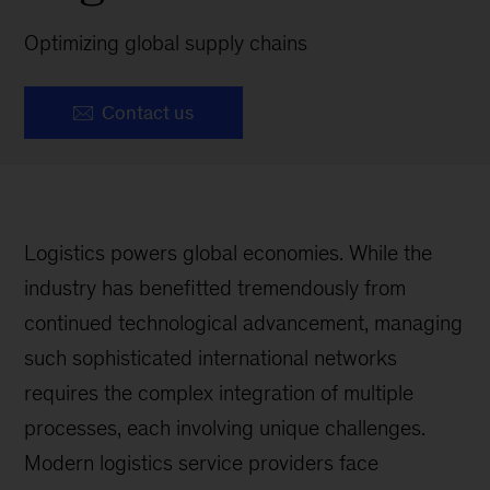
Optimizing global supply chains
Contact us
Logistics powers global economies. While the
industry has benefitted tremendously from
continued technological advancement, managing
such sophisticated international networks
requires the complex integration of multiple
processes, each involving unique challenges.
Modern logistics service providers face