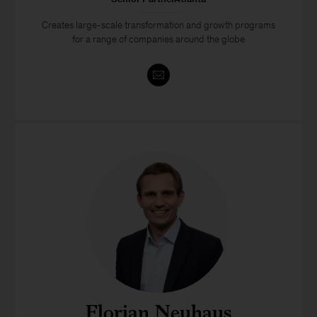
Creates large-scale transformation and growth programs
for a range of companies around the globe
Florian Neuhaus