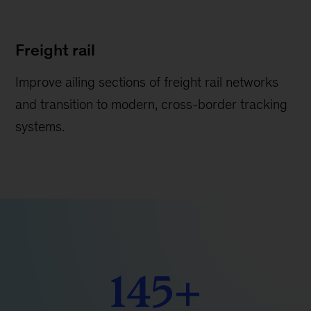
Freight rail
Improve ailing sections of freight rail networks
and transition to modern, cross-border tracking
systems.
145+