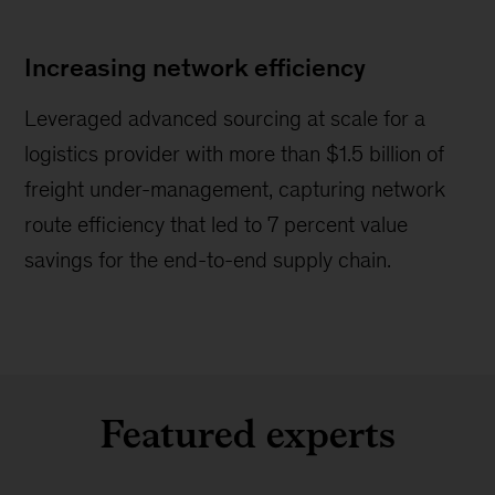
Increasing network efficiency
Leveraged advanced sourcing at scale for a
logistics provider with more than $1.5 billion of
freight under-management, capturing network
route efficiency that led to 7 percent value
savings for the end-to-end supply chain.
Featured experts