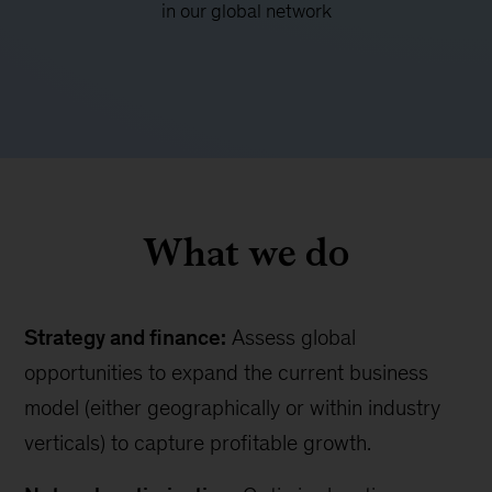
in our global network
What we do
Strategy and finance:
Assess global
opportunities to expand the current business
model (either geographically or within industry
verticals) to capture profitable growth.