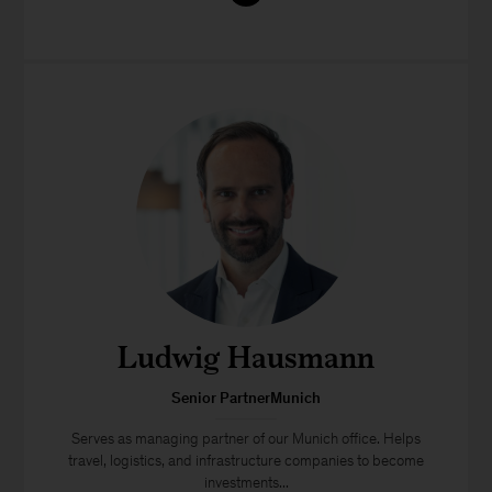
Ludwig Hausmann
Senior PartnerMunich
Serves as managing partner of our Munich office. Helps
travel, logistics, and infrastructure companies to become
investments...