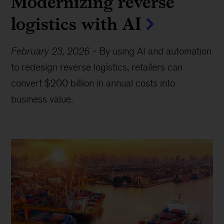
Modernizing reverse
logistics with AI
February 23, 2026
-
By using AI and automation
to redesign reverse logistics, retailers can
convert $200 billion in annual costs into
business value.