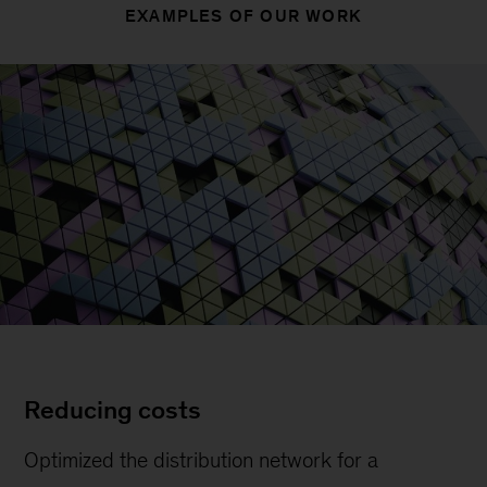
EXAMPLES OF OUR WORK
Reducing costs
Optimized the distribution network for a