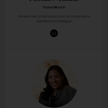
PartnerMunich
Advises major global logistics and rail companies on
operations and strategies