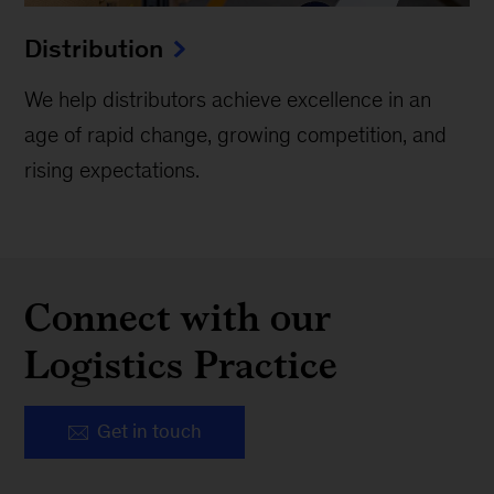
Distribution
We help distributors achieve excellence in an
age of rapid change, growing competition, and
rising expectations.
Connect with our
Logistics Practice
Get in touch