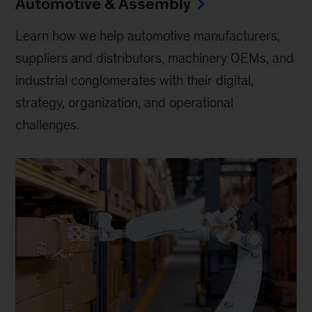
Automotive & Assembly
Learn how we help automotive manufacturers,
suppliers and distributors, machinery OEMs, and
industrial conglomerates with their digital,
strategy, organization, and operational
challenges.