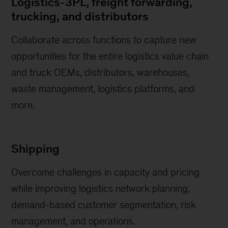
Logistics-3PL, freight forwarding,
trucking, and distributors
Collaborate across functions to capture new
opportunities for the entire logistics value chain
and truck OEMs, distributors, warehouses,
waste management, logistics platforms, and
more.
Shipping
Overcome challenges in capacity and pricing
while improving logistics network planning,
demand-based customer segmentation, risk
management, and operations.