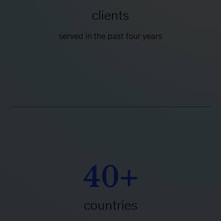
clients
served in the past four years
40+
countries