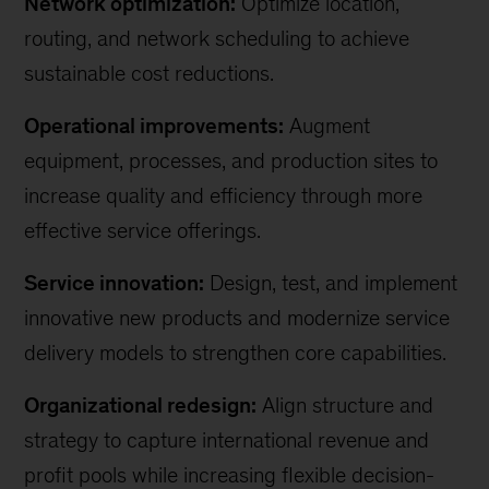
Network optimization:
Optimize location,
routing, and network scheduling to achieve
sustainable cost reductions.
Operational improvements:
Augment
equipment, processes, and production sites to
increase quality and efficiency through more
effective service offerings.
Service innovation:
Design, test, and implement
innovative new products and modernize service
delivery models to strengthen core capabilities.
Organizational redesign:
Align structure and
strategy to capture international revenue and
profit pools while increasing flexible decision-