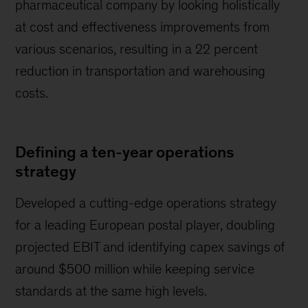
pharmaceutical company by looking holistically
at cost and effectiveness improvements from
various scenarios, resulting in a 22 percent
reduction in transportation and warehousing
costs.
Defining a ten-year operations
strategy
Developed a cutting-edge operations strategy
for a leading European postal player, doubling
projected EBIT and identifying capex savings of
around $500 million while keeping service
standards at the same high levels.