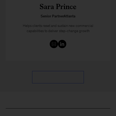
Sara Prince
Senior PartnerAtlanta
Helps clients reset and sustain new commercial
capabilities to deliver step-change growth