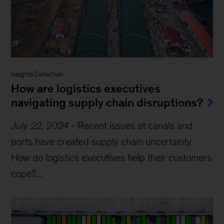
Insights Collection
How are logistics executives
navigating supply chain disruptions?
July 22, 2024
-
Recent issues at canals and
ports have created supply chain uncertainty.
How do logistics executives help their customers
cope?...