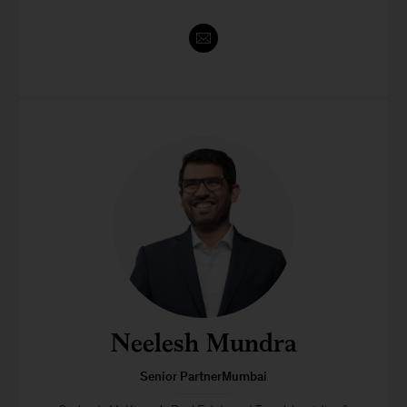
Neelesh Mundra
Senior PartnerMumbai