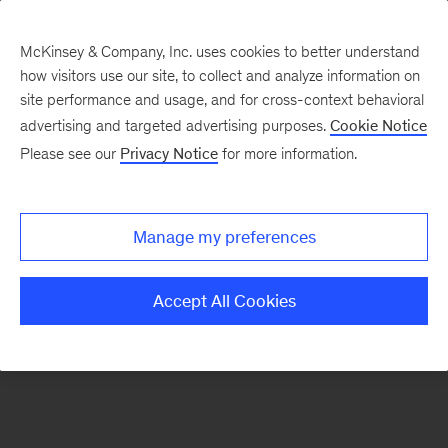
McKinsey & Company, Inc. uses cookies to better understand
how visitors use our site, to collect and analyze information on
There was a problem loading this section.
site performance and usage, and for cross-context behavioral
advertising and targeted advertising purposes.
Cookie Notice
Please see our
Privacy Notice
for more information.
Sign
up
for
Manage my preferences
our
Monthly
Accept All Cookies
Highlights