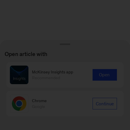
Open article with
McKinsey Insights app
Open
Recommended
Chrome
Continue
Google