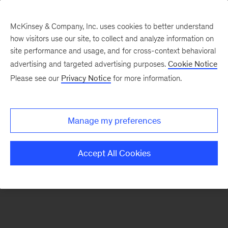
McKinsey & Company, Inc. uses cookies to better understand
how visitors use our site, to collect and analyze information on
There was a problem loading this section.
site performance and usage, and for cross-context behavioral
advertising and targeted advertising purposes.
Cookie Notice
Please see our
Privacy Notice
for more information.
Sign
up
for
Manage my preferences
emails
on
Accept All Cookies
new
Operations
articles