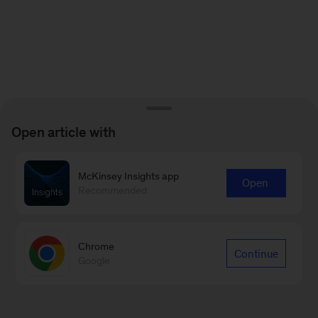
Open article with
McKinsey Insights app
Open
Recommended
Chrome
Continue
Google