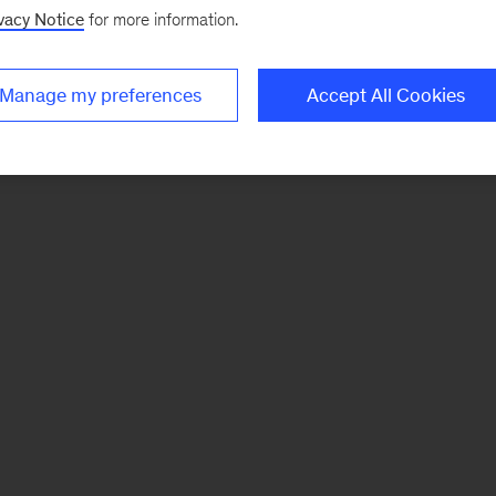
vacy Notice
for more information.
Manage my preferences
Accept All Cookies