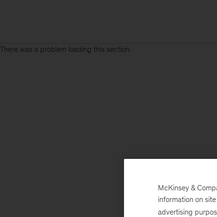
There was a problem loading this section.
McKinsey & Company
information on sit
advertising purpo