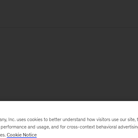
, Inc. uses cookies to better understand how visitors use our site, t
e performance and usage, and for cross-context behavioral advertisi
ses.
Cookie Notice