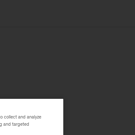
o collect and analyze
ng and targeted