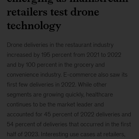
retailers test drone
technology
Drone deliveries in the restaurant industry
increased by 195 percent from 2021 to 2022
and by 100 percent in the grocery and
convenience industry. E-commerce also saw its
first few deliveries in 2022. While other
segments are growing quickly, healthcare
continues to be the market leader and
accounted for 45 percent of 2022 deliveries and
54 percent of deliveries that occurred in the first
half of 2023. Interesting use cases at retailers,