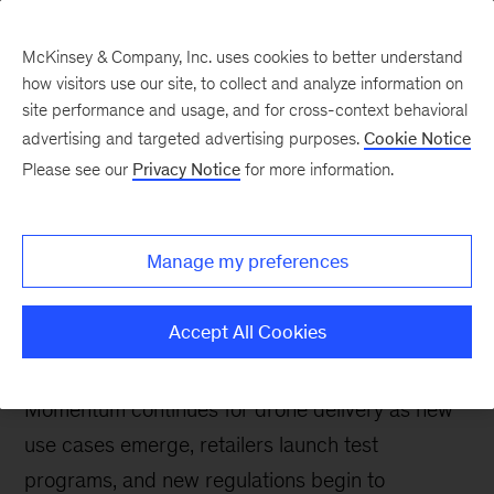
McKinsey & Company, Inc. uses cookies to better understand
how visitors use our site, to collect and analyze information on
site performance and usage, and for cross-context behavioral
advertising and targeted advertising purposes.
Cookie Notice
Future Air Mobility blog
Please see our
Privacy Notice
for more information.
Commercial drone
deliveries are
Manage my preferences
demonstrating continued
momentum in 2023
Accept All Cookies
Momentum continues for drone delivery as new
use cases emerge, retailers launch test
programs, and new regulations begin to