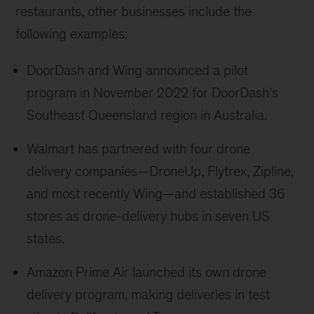
restaurants, other businesses include the
following examples:
DoorDash and Wing announced a pilot
program in November 2022 for DoorDash’s
Southeast Queensland region in Australia.
Walmart has partnered with four drone
delivery companies—DroneUp, Flytrex, Zipline,
and most recently Wing—and established 36
stores as drone-delivery hubs in seven US
states.
Amazon Prime Air launched its own drone
delivery program, making deliveries in test