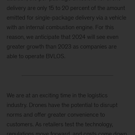
delivery are only 15 to 20 percent of the amount
emitted for single-package delivery via a vehicle
with an internal combustion engine. For this
reason, we anticipate that 2024 will see even
greater growth than 2023 as companies are
able to operate BVLOS.
We are at an exciting time in the logistics
industry. Drones have the potential to disrupt
norms and offer greater convenience to
customers. As retailers test the technology,
regulations move forward, and costs come down,