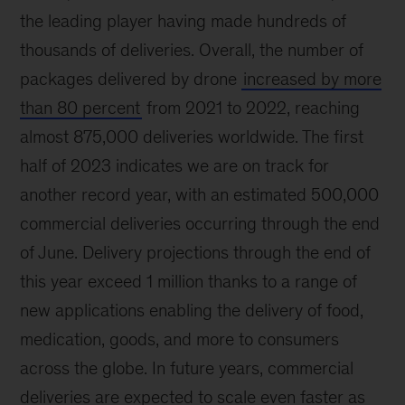
the leading player having made hundreds of
thousands of deliveries. Overall, the number of
packages delivered by drone
increased by more
than 80 percent
from 2021 to 2022, reaching
almost 875,000 deliveries worldwide. The first
half of 2023 indicates we are on track for
another record year, with an estimated 500,000
commercial deliveries occurring through the end
of June. Delivery projections through the end of
this year exceed 1 million thanks to a range of
new applications enabling the delivery of food,
medication, goods, and more to consumers
across the globe. In future years, commercial
deliveries are expected to scale even faster as