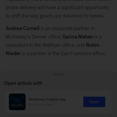
drone delivery will have a significant opportunity
to shift the way goods are delivered to homes.
Andrea Cornell
is an associate partner in
McKinsey’s Denver office,
Sarina Mahan
is a
consultant in the Waltham office, and
Robin
Riedel
is a partner in the San Francisco office.
Open article with
Connect with our Aerospace &
McKinsey Insights app
Open
Recommended
Defense Practice