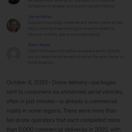
aerospace and defense, air transport, and industrial
companies on strategy and growth transformations.
Sarina Mahan
Supports knowledge initiatives and serves clients across
A&D, including those working on projects related to
future air mobility, space, and sustainability
Robin Riedel
Leads McKinsey’s disruptive aerospace sector globally
and co-leads the advanced industries disruptor sector in
North America.
October 6, 2023
Drone delivery—packages
sent to consumers via unmanned aerial vehicles,
often in just minutes—is already a commercial
reality in some regions. There were more than
ten drone operators that each completed more
than 5,000 commercial deliveries in 2022, with