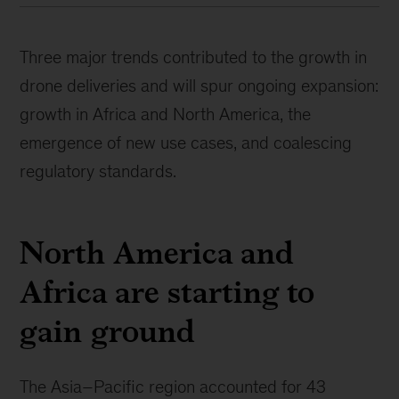
Three major trends contributed to the growth in
drone deliveries and will spur ongoing expansion:
growth in Africa and North America, the
emergence of new use cases, and coalescing
regulatory standards.
North America and
Africa are starting to
gain ground
The Asia–Pacific region accounted for 43