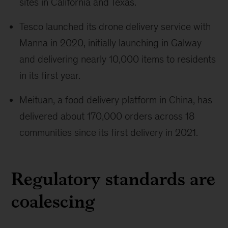
sites in California and Texas.
Tesco launched its drone delivery service with
Manna in 2020, initially launching in Galway
and delivering nearly 10,000 items to residents
in its first year.
Meituan, a food delivery platform in China, has
delivered about 170,000 orders across 18
communities since its first delivery in 2021.
Regulatory standards are
coalescing