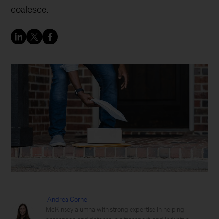
coalesce.
Andrea Cornell
McKinsey alumna with strong expertise in helping