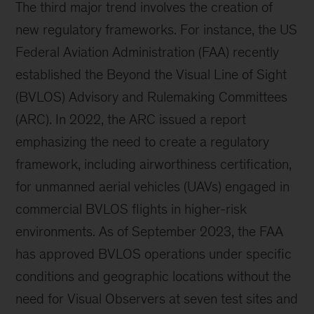
The third major trend involves the creation of
new regulatory frameworks. For instance, the US
Federal Aviation Administration (FAA) recently
established the Beyond the Visual Line of Sight
(BVLOS) Advisory and Rulemaking Committees
(ARC). In 2022, the ARC issued a report
emphasizing the need to create a regulatory
framework, including airworthiness certification,
for unmanned aerial vehicles (UAVs) engaged in
commercial BVLOS flights in higher-risk
environments. As of September 2023, the FAA
has approved BVLOS operations under specific
conditions and geographic locations without the
need for Visual Observers at seven test sites and