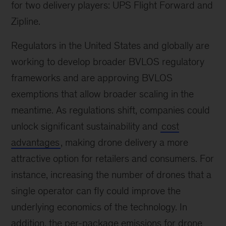
for two delivery players: UPS Flight Forward and
Zipline.
Regulators in the United States and globally are
working to develop broader BVLOS regulatory
frameworks and are approving BVLOS
exemptions that allow broader scaling in the
meantime. As regulations shift, companies could
unlock significant sustainability and
cost
advantages
, making drone delivery a more
attractive option for retailers and consumers. For
instance, increasing the number of drones that a
single operator can fly could improve the
underlying economics of the technology. In
addition, the per-package emissions for drone