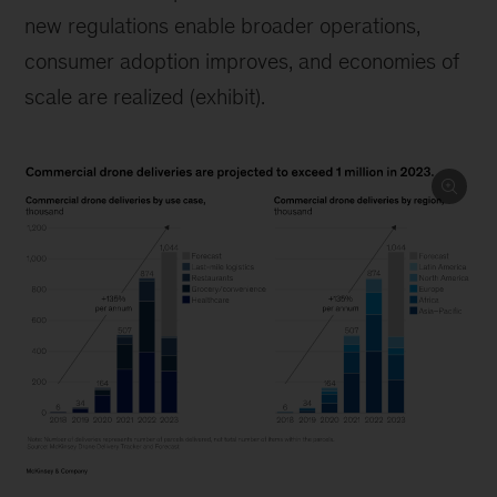
new regulations enable broader operations,
consumer adoption improves, and economies of
scale are realized (exhibit).