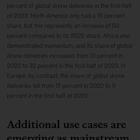
percent of global drone deliveries in the first half
of 2023. North America only had a 15 percent
share, but this represents an increase of 50
percent compared to its 2022 share. Africa also
demonstrated momentum, and its share of global
drone deliveries increased from 13 percent in
2022 to 32 percent in the first half of 2023. In
Europe, by contrast, the share of global drone
deliveries fell from 17 percent in 2022 to 9
percent in the first half of 2023.
Additional use cases are
emerging as mainstream