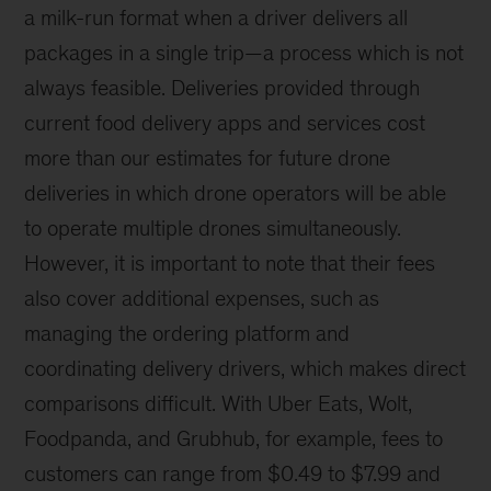
a milk-run format when a driver delivers all
packages in a single trip—a process which is not
always feasible. Deliveries provided through
current food delivery apps and services cost
more than our estimates for future drone
deliveries in which drone operators will be able
to operate multiple drones simultaneously.
However, it is important to note that their fees
also cover additional expenses, such as
managing the ordering platform and
coordinating delivery drivers, which makes direct
comparisons difficult. With Uber Eats, Wolt,
Foodpanda, and Grubhub, for example, fees to
customers can range from $0.49 to $7.99 and