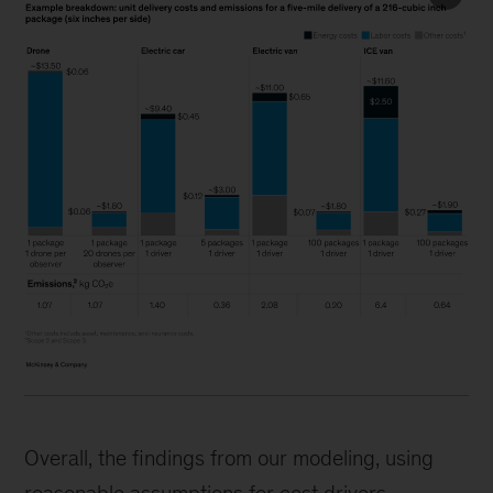
Overall, the findings from our modeling, using
reasonable assumptions for cost drivers,