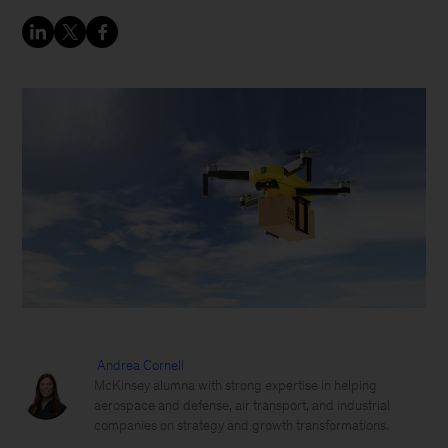
Andrea Cornell
McKinsey alumna with strong expertise in helping
aerospace and defense, air transport, and industrial
companies on strategy and growth transformations.