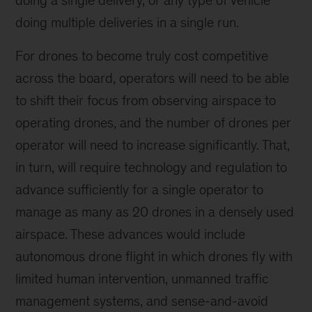
doing multiple deliveries in a single run.
For drones to become truly cost competitive
across the board, operators will need to be able
to shift their focus from observing airspace to
operating drones, and the number of drones per
operator will need to increase significantly. That,
in turn, will require technology and regulation to
advance sufficiently for a single operator to
manage as many as 20 drones in a densely used
airspace. These advances would include
autonomous drone flight in which drones fly with
limited human intervention, unmanned traffic
management systems, and sense-and-avoid