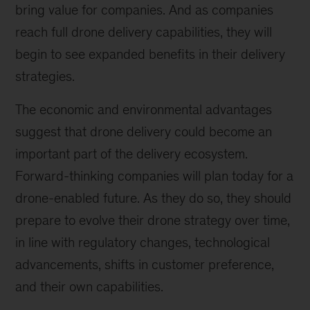
bring value for companies. And as companies
reach full drone delivery capabilities, they will
begin to see expanded benefits in their delivery
strategies.
The economic and environmental advantages
suggest that drone delivery could become an
important part of the delivery ecosystem.
Forward-thinking companies will plan today for a
drone-enabled future. As they do so, they should
prepare to evolve their drone strategy over time,
in line with regulatory changes, technological
advancements, shifts in customer preference,
and their own capabilities.