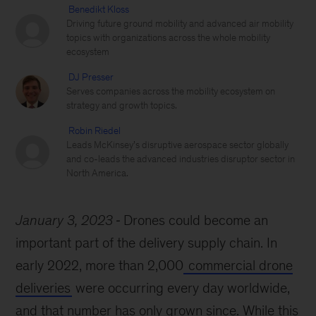
Benedikt Kloss
Driving future ground mobility and advanced air mobility
topics with organizations across the whole mobility
ecosystem
DJ Presser
Serves companies across the mobility ecosystem on
strategy and growth topics.
Robin Riedel
Leads McKinsey’s disruptive aerospace sector globally
and co-leads the advanced industries disruptor sector in
North America.
January 3, 2023
Drones could become an
important part of the delivery supply chain. In
early 2022, more than 2,000
commercial drone
deliveries
were occurring every day worldwide,
and that number has only grown since. While this