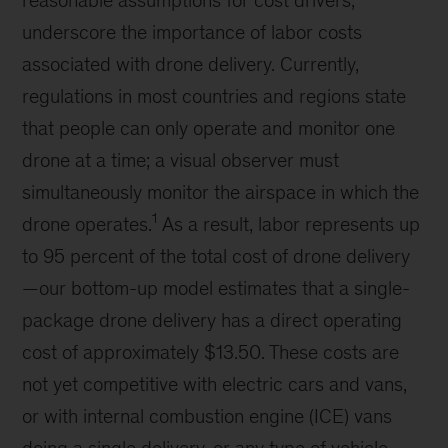
underscore the importance of labor costs
associated with drone delivery. Currently,
regulations in most countries and regions state
that people can only operate and monitor one
drone at a time; a visual observer must
simultaneously monitor the airspace in which the
1
drone operates.
As a result, labor represents up
to 95 percent of the total cost of drone delivery
—our bottom-up model estimates that a single-
package drone delivery has a direct operating
cost of approximately $13.50. These costs are
not yet competitive with electric cars and vans,
or with internal combustion engine (ICE) vans
doing a single delivery, or any type of vehicle