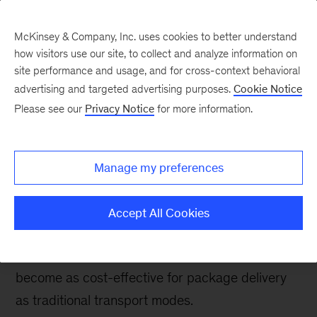
McKinsey & Company, Inc. uses cookies to better understand
how visitors use our site, to collect and analyze information on
site performance and usage, and for cross-context behavioral
advertising and targeted advertising purposes.
Cookie Notice
Future Air Mobility blog
Please see our
Privacy Notice
for more information.
Drones take to the sky,
potentially disrupting
Manage my preferences
last-mile delivery
Accept All Cookies
As the technology matures, regulation evolves,
and business models emerge, drones could
become as cost-effective for package delivery
as traditional transport modes.