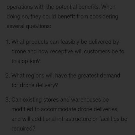
operations with the potential benefits. When
doing so, they could benefit from considering
several questions:
What products can feasibly be delivered by
drone and how receptive will customers be to
this option?
What regions will have the greatest demand
for drone delivery?
Can existing stores and warehouses be
modified to accommodate drone deliveries,
and will additional infrastructure or facilities be
required?