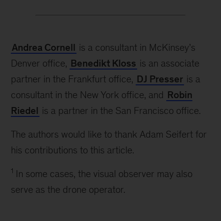
Andrea Cornell
is a consultant in McKinsey’s
Denver office,
Benedikt Kloss
is an associate
partner in the Frankfurt office,
DJ Presser
is a
consultant in the New York office, and
Robin
Riedel
is a partner in the San Francisco office.
The authors would like to thank Adam Seifert for
his contributions to this article.
1
In some cases, the visual observer may also
serve as the drone operator.