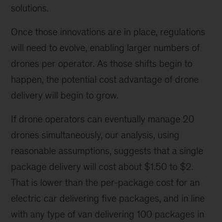
solutions.
Once those innovations are in place, regulations
will need to evolve, enabling larger numbers of
drones per operator. As those shifts begin to
happen, the potential cost advantage of drone
delivery will begin to grow.
If drone operators can eventually manage 20
drones simultaneously, our analysis, using
reasonable assumptions, suggests that a single
package delivery will cost about $1.50 to $2.
That is lower than the per-package cost for an
electric car delivering five packages, and in line
with any type of van delivering 100 packages in