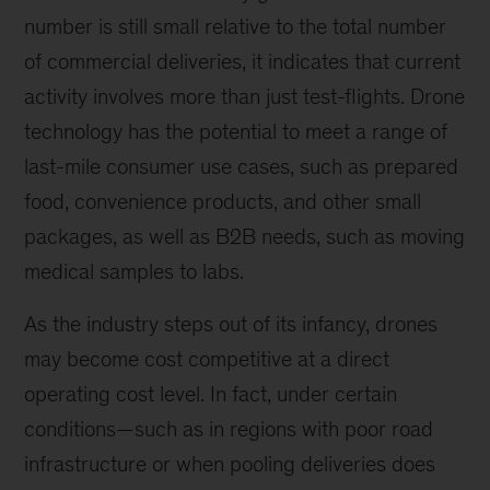
number is still small relative to the total number
of commercial deliveries, it indicates that current
activity involves more than just test-flights. Drone
technology has the potential to meet a range of
last-mile consumer use cases, such as prepared
food, convenience products, and other small
packages, as well as B2B needs, such as moving
medical samples to labs.
As the industry steps out of its infancy, drones
may become cost competitive at a direct
operating cost level. In fact, under certain
conditions—such as in regions with poor road
infrastructure or when pooling deliveries does