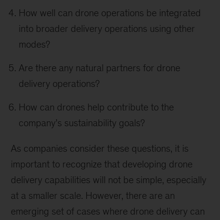
How well can drone operations be integrated
into broader delivery operations using other
modes?
Are there any natural partners for drone
delivery operations?
How can drones help contribute to the
company’s sustainability goals?
As companies consider these questions, it is
important to recognize that developing drone
delivery capabilities will not be simple, especially
at a smaller scale. However, there are an
emerging set of cases where drone delivery can