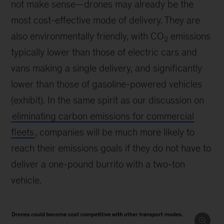
not make sense—drones may already be the
most cost-effective mode of delivery. They are
also environmentally friendly, with CO
emissions
2
typically lower than those of electric cars and
vans making a single delivery, and significantly
lower than those of gasoline-powered vehicles
(exhibit). In the same spirit as our discussion on
eliminating carbon emissions for commercial
fleets
, companies will be much more likely to
reach their emissions goals if they do not have to
deliver a one-pound burrito with a two-ton
vehicle.