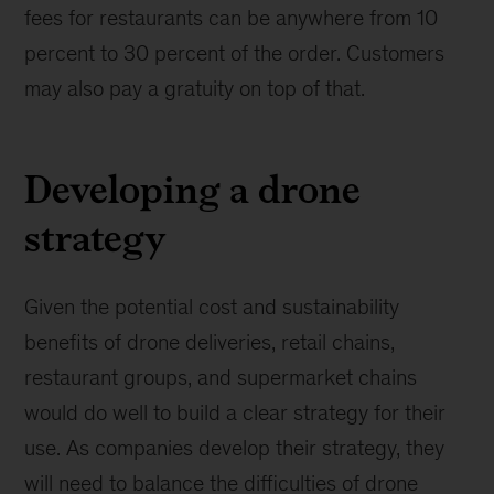
fees for restaurants can be anywhere from 10
percent to 30 percent of the order. Customers
may also pay a gratuity on top of that.
Developing a drone
strategy
Given the potential cost and sustainability
benefits of drone deliveries, retail chains,
restaurant groups, and supermarket chains
would do well to build a clear strategy for their
use. As companies develop their strategy, they
will need to balance the difficulties of drone