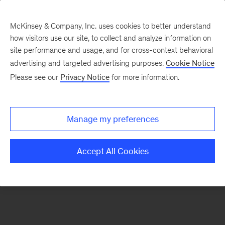
McKinsey & Company, Inc. uses cookies to better understand
how visitors use our site, to collect and analyze information on
There was a problem loading this section.
site performance and usage, and for cross-context behavioral
advertising and targeted advertising purposes.
Cookie Notice
Please see our
Privacy Notice
for more information.
Manage my preferences
Accept All Cookies