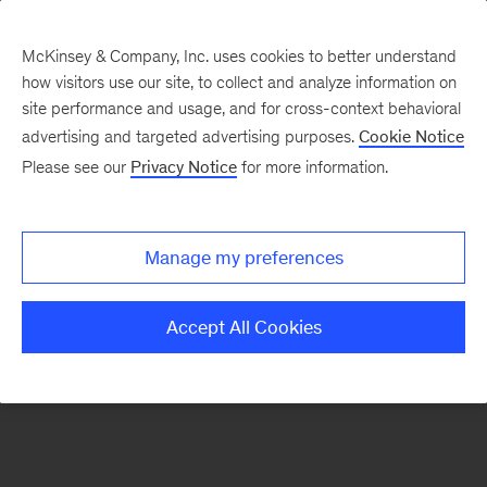
McKinsey & Company, Inc. uses cookies to better understand
how visitors use our site, to collect and analyze information on
There was a problem loading this section.
site performance and usage, and for cross-context behavioral
advertising and targeted advertising purposes.
Cookie Notice
Please see our
Privacy Notice
for more information.
Sign
up
for
Manage my preferences
our
Monthly
Accept All Cookies
Highlights