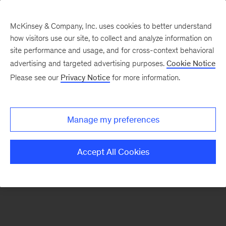
McKinsey & Company, Inc. uses cookies to better understand
how visitors use our site, to collect and analyze information on
There was a problem loading this section.
site performance and usage, and for cross-context behavioral
advertising and targeted advertising purposes.
Cookie Notice
Please see our
Privacy Notice
for more information.
Sign
up
for
Manage my preferences
our
Monthly
Accept All Cookies
Highlights