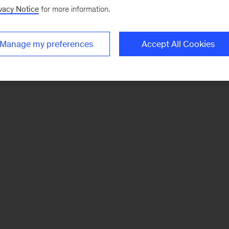
vacy Notice
for more information.
Manage my preferences
Accept All Cookies