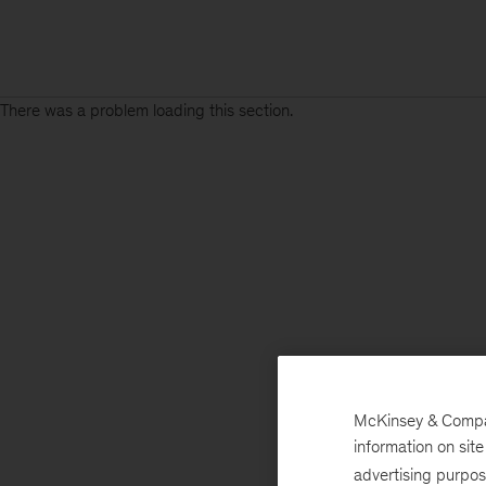
There was a problem loading this section.
McKinsey & Company
information on sit
advertising purpo