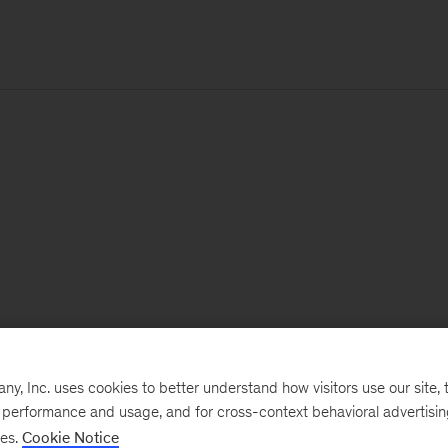
, Inc. uses cookies to better understand how visitors use our site, t
e performance and usage, and for cross-context behavioral advertisi
ses.
Cookie Notice