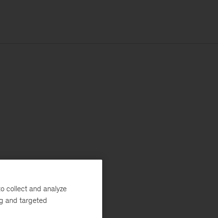
o collect and analyze
ng and targeted