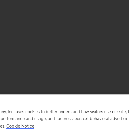
, Inc. uses cookies to better understand how visitors use our site, t
e performance and usage, and for cross-context behavioral advertisi
ses.
Cookie Notice