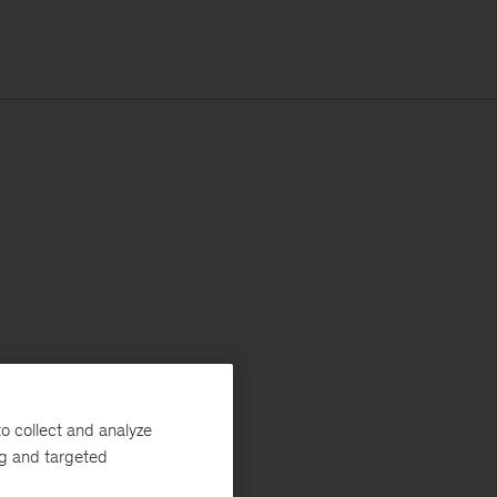
o collect and analyze
ng and targeted