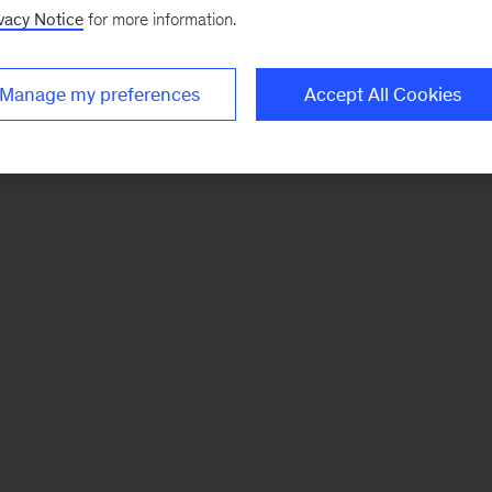
vacy Notice
for more information.
Manage my preferences
Accept All Cookies