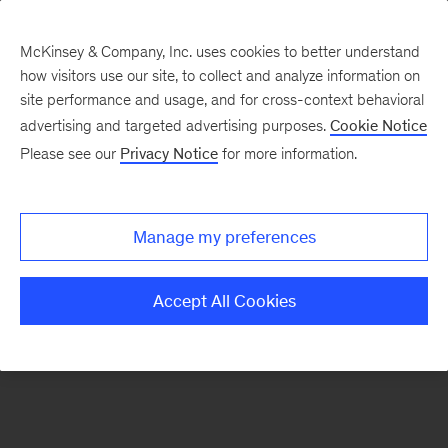
McKinsey & Company, Inc. uses cookies to better understand
how visitors use our site, to collect and analyze information on
There was a problem loading this section.
site performance and usage, and for cross-context behavioral
advertising and targeted advertising purposes.
Cookie Notice
Please see our
Privacy Notice
for more information.
Manage my preferences
Accept All Cookies