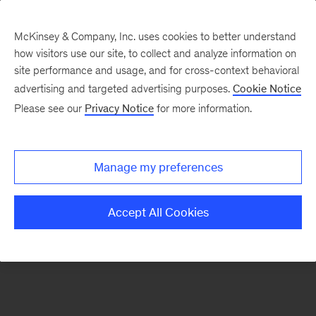
McKinsey & Company, Inc. uses cookies to better understand
how visitors use our site, to collect and analyze information on
There was a problem loading this section.
site performance and usage, and for cross-context behavioral
advertising and targeted advertising purposes.
Cookie Notice
Please see our
Privacy Notice
for more information.
Manage my preferences
Accept All Cookies