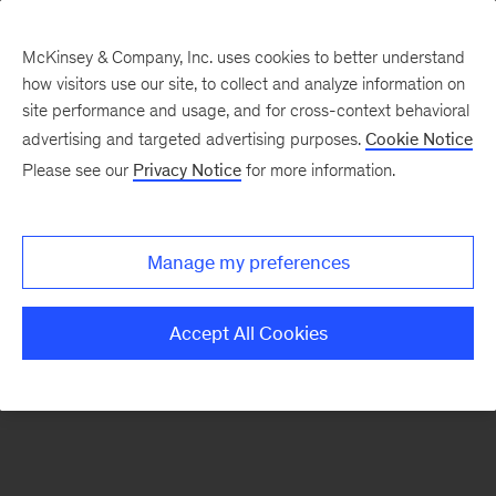
McKinsey & Company, Inc. uses cookies to better understand
how visitors use our site, to collect and analyze information on
There was a problem loading this section.
site performance and usage, and for cross-context behavioral
advertising and targeted advertising purposes.
Cookie Notice
Please see our
Privacy Notice
for more information.
Manage my preferences
Accept All Cookies