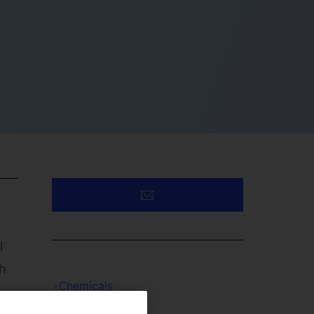
l
h
Chemicals