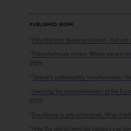
PUBLISHED WORK
“
Polyethylene: Widely produced—but not on
“
Petrochemicals review: Where we are no
2024
“
Türkiye’s sustainability transformation: T
“
Securing the competitiveness of the Eur
2023
“
Excellence in petrochemicals: What it will
“
How the petrochemicals industry can ben