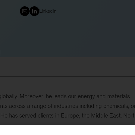
LinkedIn
lobally. Moreover, he leads our energy and materials
nts across a range of industries including chemicals, oi
. He has served clients in Europe, the Middle East, Nort