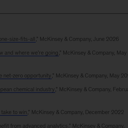
e-size-fits-all
,” McKinsey & Company, June 2026
w and where we’re going
,” McKinsey & Company, May
he net-zero opportunity
,” McKinsey & Company, May 2
opean chemical industry
,” McKinsey & Company, Febru
 take to win
,” McKinsey & Company, December 2022
efit from advanced analytics
,” McKinsey & Company,