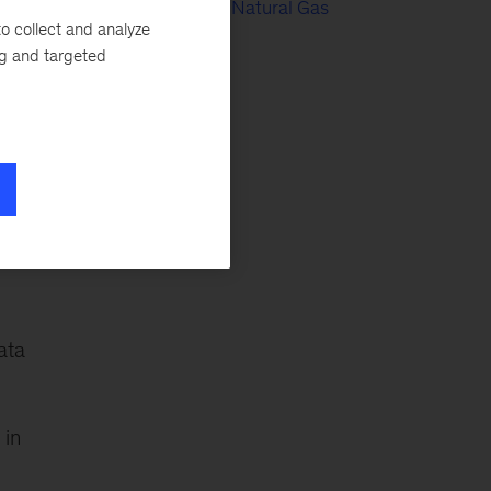
Electric Power & Natural Gas
o collect and analyze
ng and targeted
Oil & Gas
In
Public Sector
Tech & AI
ce
ata
 in