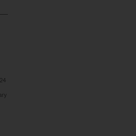
024
ary