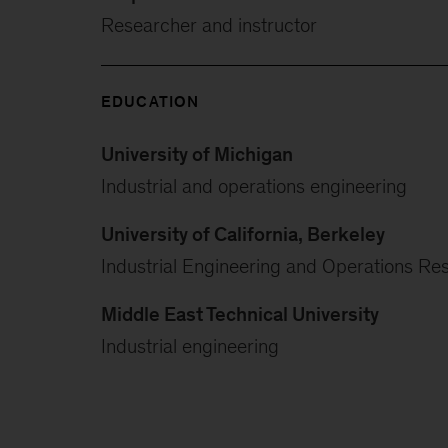
Researcher and instructor
EDUCATION
University of Michigan
Industrial and operations engineering
University of California, Berkeley
Industrial Engineering and Operations Re
Middle East Technical University
Industrial engineering