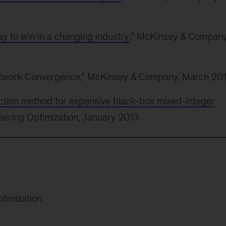
y to win in a changing industry
,” McKinsey & Company
Network Convergence,” McKinsey & Company, March 20
nction method for expensive black-box mixed-integer
neering Optimization, January 2013
ptimization