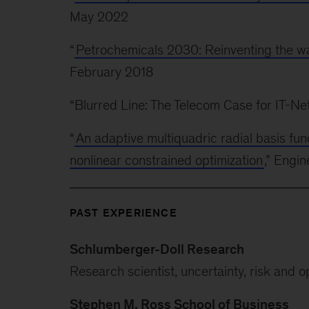
May 2022
“
Petrochemicals 2030: Reinventing the wa
February 2018
“Blurred Line: The Telecom Case for IT-
“
An adaptive multiquadric radial basis fu
nonlinear constrained optimization
,” Engi
PAST EXPERIENCE
Schlumberger-Doll Research
Research scientist, uncertainty, risk and o
Stephen M. Ross School of Business