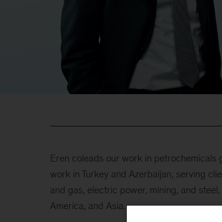
Eren coleads our work in petrochemicals g
work in Turkey and Azerbaijan, serving clie
and gas, electric power, mining, and steel
America, and Asia.