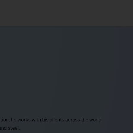
tion, he works with his clients across the world
and steel.