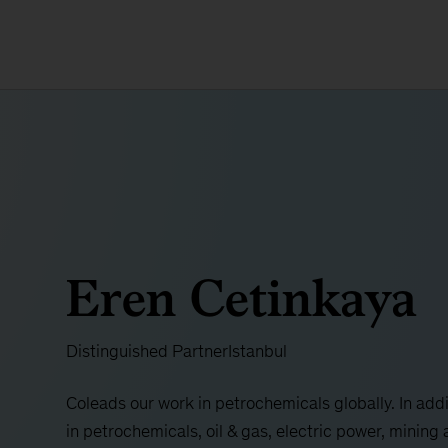
Eren Cetinkaya
Distinguished Partner
Istanbul
Coleads our work in petrochemicals globally. In addi
in petrochemicals, oil & gas, electric power, mining 