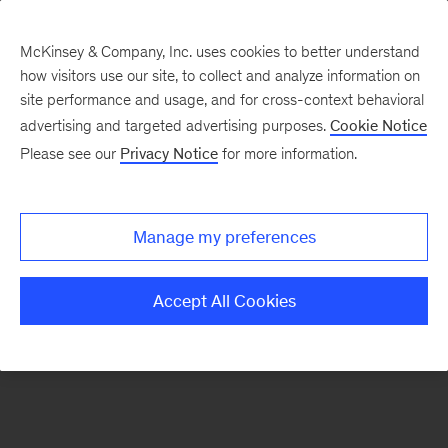
McKinsey & Company, Inc. uses cookies to better understand
how visitors use our site, to collect and analyze information on
There was a problem loading this section.
site performance and usage, and for cross-context behavioral
advertising and targeted advertising purposes.
Cookie Notice
Please see our
Privacy Notice
for more information.
Manage my preferences
Accept All Cookies