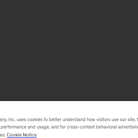
, Inc. uses cookies to better understand how visitors use our site, t
e performance and usage, and for cross-context behavioral advertisi
ses.
Cookie Notice