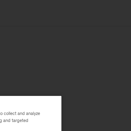
o collect and analyze
ng and targeted