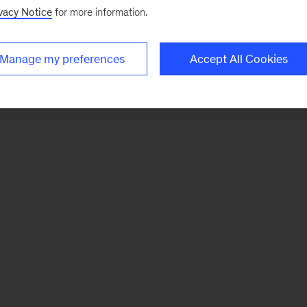
vacy Notice
for more information.
Manage my preferences
Accept All Cookies