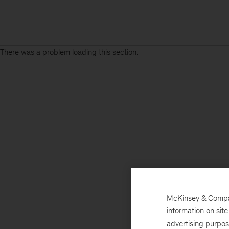
There was a problem loading this section.
McKinsey & Company
information on sit
advertising purpo