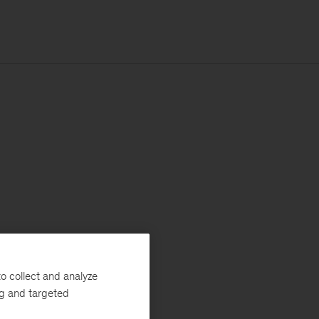
o collect and analyze
ng and targeted