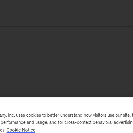
, Inc. uses cookies to better understand how visitors use our site, t
e performance and usage, and for cross-context behavioral advertisi
ses.
Cookie Notice