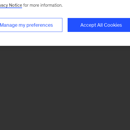
vacy Notice
for more information.
Manage my preferences
Accept All Cookies