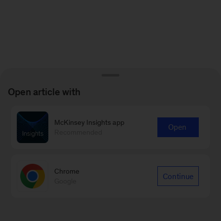
Open article with
McKinsey Insights app
Open
Recommended
Chrome
Continue
Google