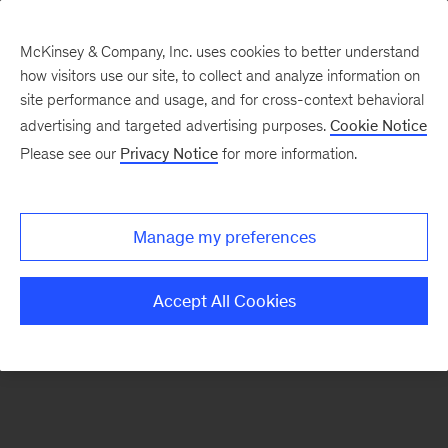
McKinsey & Company, Inc. uses cookies to better understand
how visitors use our site, to collect and analyze information on
There was a problem loading this section.
site performance and usage, and for cross-context behavioral
advertising and targeted advertising purposes.
Cookie Notice
Please see our
Privacy Notice
for more information.
Sign
up
for
Manage my preferences
emails
on
Accept All Cookies
new
Energy,
Resources
&
Materials
articles