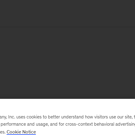
, Inc. uses cookies to better understand how visitors use our site, t
e performance and usage, and for cross-context behavioral advertisi
ses.
Cookie Notice