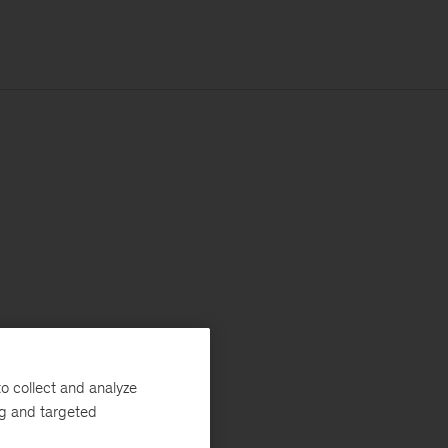
o collect and analyze
ng and targeted