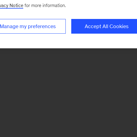
vacy Notice
for more information.
Manage my preferences
Accept All Cookies