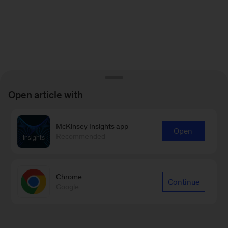
Open article with
McKinsey Insights app
Open
Recommended
Chrome
Continue
Google