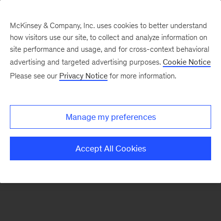
McKinsey & Company, Inc. uses cookies to better understand
how visitors use our site, to collect and analyze information on
There was a problem loading this section.
site performance and usage, and for cross-context behavioral
advertising and targeted advertising purposes.
Cookie Notice
Please see our
Privacy Notice
for more information.
Sign
up
for
Manage my preferences
our
Monthly
Accept All Cookies
Highlights