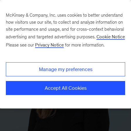
McKinsey & Company, Inc. uses cookies to better understand
how visitors use our site, to collect and analyze information on
site performance and usage, and for cross-context behavioral
advertising and targeted advertising purposes.
Cookie Notice
Please see our
Privacy Notice
for more information.
Manage my preferences
Accept All Cookies