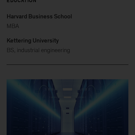
EDUCATION
Harvard Business School
MBA
Kettering University
BS, industrial engineering