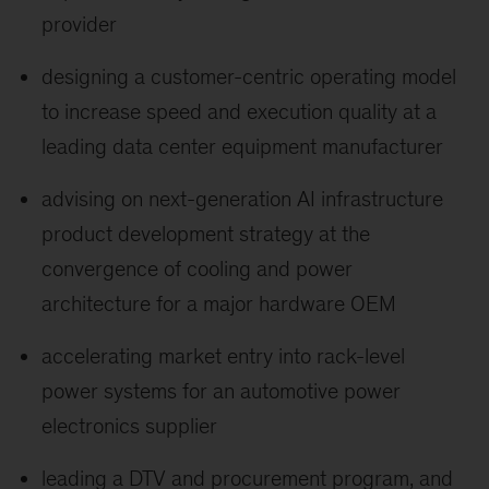
provider
designing a customer-centric operating model
to increase speed and execution quality at a
leading data center equipment manufacturer
advising on next-generation AI infrastructure
product development strategy at the
convergence of cooling and power
architecture for a major hardware OEM
accelerating market entry into rack-level
power systems for an automotive power
electronics supplier
leading a DTV and procurement program, and