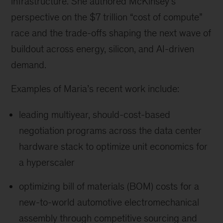
infrastructure. She authored McKinsey’s
perspective on the $7 trillion “cost of compute”
race and the trade-offs shaping the next wave of
buildout across energy, silicon, and AI-driven
demand.
Examples of Maria’s recent work include:
leading multiyear, should-cost-based
negotiation programs across the data center
hardware stack to optimize unit economics for
a hyperscaler
optimizing bill of materials (BOM) costs for a
new-to-world automotive electromechanical
assembly through competitive sourcing and