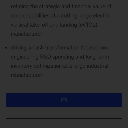
refining the strategic and financial value of
core capabilities at a cutting-edge electric
vertical take-off and landing (eVTOL)
manufacturer
driving a cash transformation focused on
engineering R&D spending and long-term
inventory optimization at a large industrial
manufacturer