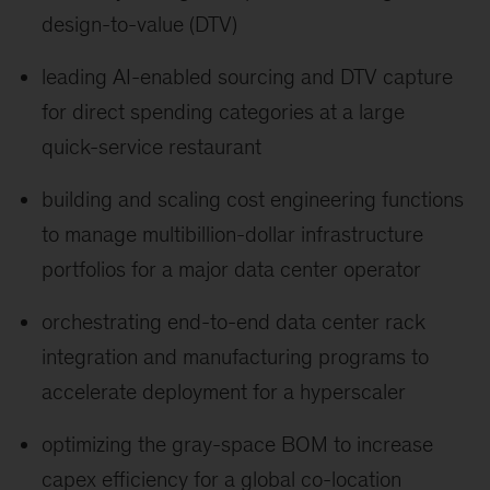
design-to-value (DTV)
leading AI-enabled sourcing and DTV capture
for direct spending categories at a large
quick-service restaurant
building and scaling cost engineering functions
to manage multibillion-dollar infrastructure
portfolios for a major data center operator
orchestrating end-to-end data center rack
integration and manufacturing programs to
accelerate deployment for a hyperscaler
optimizing the gray-space BOM to increase
capex efficiency for a global co-location