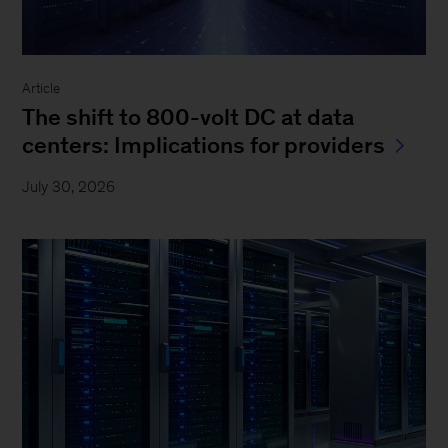
Article
The shift to 800-volt DC at data
centers: Implications for providers
July 30, 2026