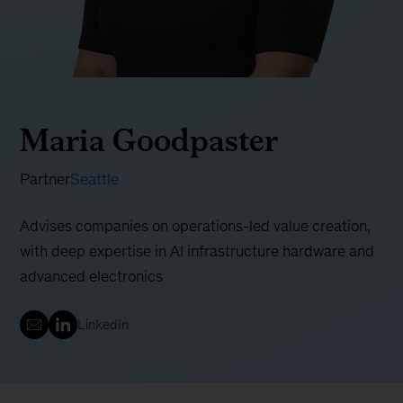
Maria Goodpaster
Partner
Seattle
Advises companies on operations-led value creation,
with deep expertise in AI infrastructure hardware and
advanced electronics
LinkedIn