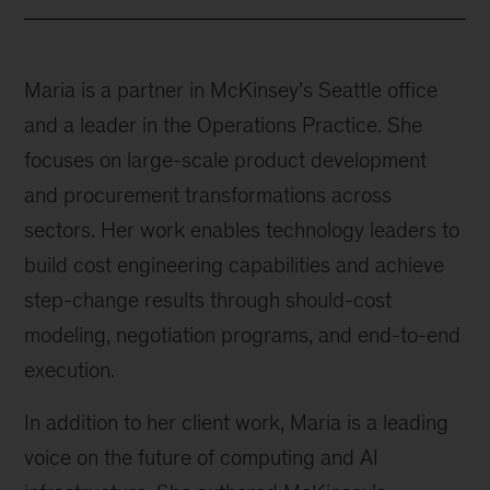
Maria is a partner in McKinsey’s Seattle office
and a leader in the Operations Practice. She
focuses on large-scale product development
and procurement transformations across
sectors. Her work enables technology leaders to
build cost engineering capabilities and achieve
step-change results through should-cost
modeling, negotiation programs, and end-to-end
execution.
In addition to her client work, Maria is a leading
voice on the future of computing and AI