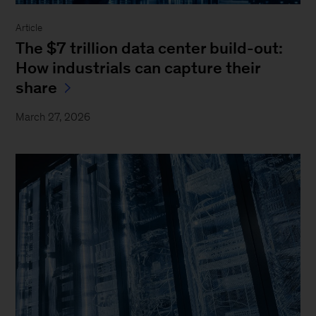
Article
The $7 trillion data center build-out:
How industrials can capture their
share
March 27, 2026