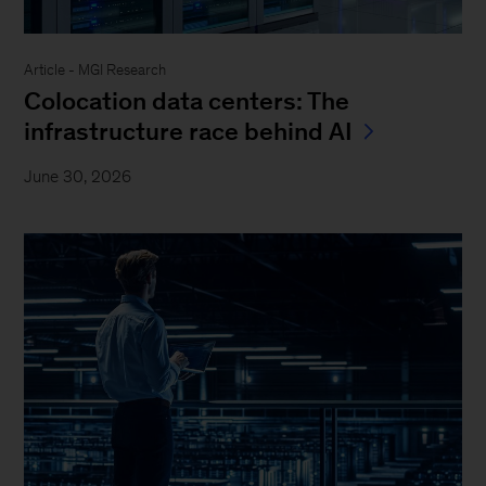
Article - MGI Research
Colocation data centers: The
infrastructure race behind AI
June 30, 2026