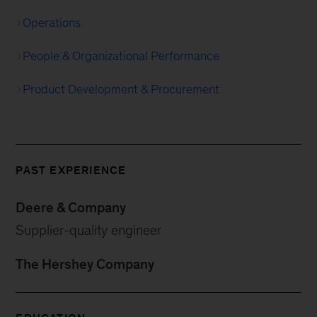
Operations
People & Organizational Performance
Product Development & Procurement
PAST EXPERIENCE
Deere & Company
Supplier-quality engineer
The Hershey Company