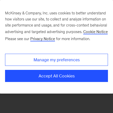
McKinsey & Company, Inc. uses cookies to better understand
how visitors use our site, to collect and analyze information on
There was a problem loading this section.
site performance and usage, and for cross-context behavioral
advertising and targeted advertising purposes.
Cookie Notice
Please see our
Privacy Notice
for more information.
Manage my preferences
Accept All Cookies