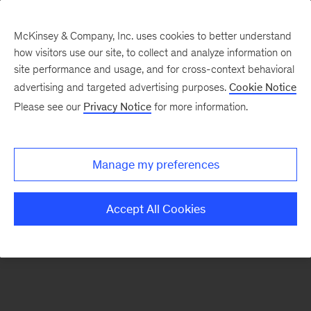
McKinsey & Company, Inc. uses cookies to better understand
how visitors use our site, to collect and analyze information on
There was a problem loading this section.
site performance and usage, and for cross-context behavioral
advertising and targeted advertising purposes.
Cookie Notice
Please see our
Privacy Notice
for more information.
Sign
up
for
Manage my preferences
emails
on
Accept All Cookies
new
Advanced
Industries
articles