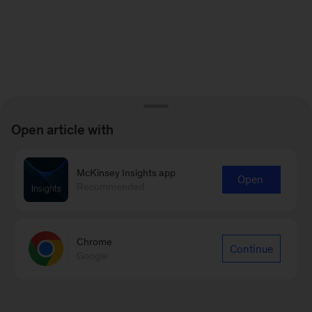
Open article with
McKinsey Insights app
Open
Recommended
Chrome
Continue
Google