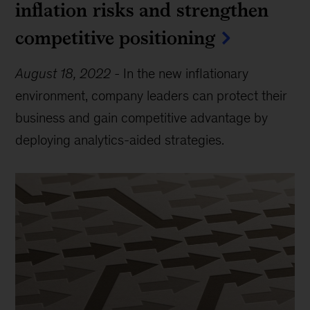
inflation risks and strengthen
competitive positioning
August 18, 2022
-
In the new inflationary
environment, company leaders can protect their
business and gain competitive advantage by
deploying analytics-aided strategies.