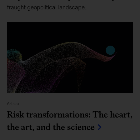
fraught geopolitical landscape.
Article
Risk transformations: The heart,
the art, and the science