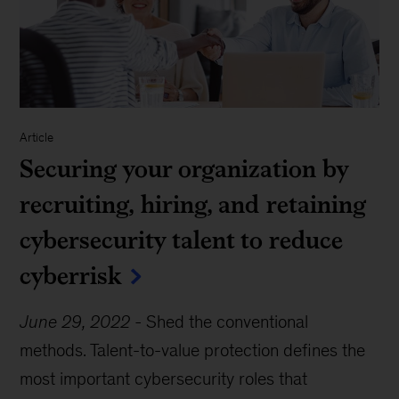
Article
Securing your organization by
recruiting, hiring, and retaining
cybersecurity talent to reduce
cyberrisk
June 29, 2022
-
Shed the conventional
methods. Talent-to-value protection defines the
most important cybersecurity roles that