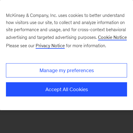
McKinsey & Company, Inc. uses cookies to better understand
how visitors use our site, to collect and analyze information on
There was a problem loading this section.
site performance and usage, and for cross-context behavioral
advertising and targeted advertising purposes.
Cookie Notice
Please see our
Privacy Notice
for more information.
Sign
up
for
Manage my preferences
emails
on
Accept All Cookies
new
Sustainability
articles