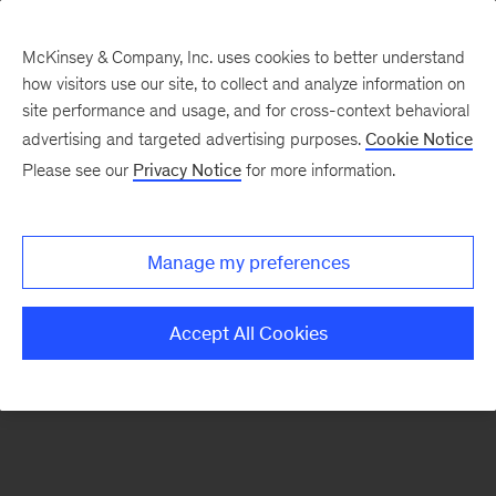
McKinsey & Company, Inc. uses cookies to better understand
how visitors use our site, to collect and analyze information on
There was a problem loading this section.
site performance and usage, and for cross-context behavioral
advertising and targeted advertising purposes.
Cookie Notice
Please see our
Privacy Notice
for more information.
Sign
up
for
Manage my preferences
emails
on
Accept All Cookies
new
Risk
&
Resilience
articles