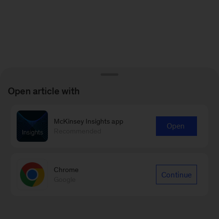
Open article with
McKinsey Insights app
Open
Recommended
Chrome
Continue
Google