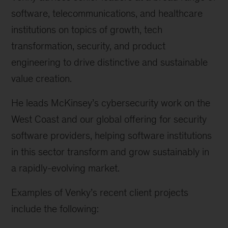
software, telecommunications, and healthcare
institutions on topics of growth, tech
transformation, security, and product
engineering to drive distinctive and sustainable
value creation.
He leads McKinsey’s cybersecurity work on the
West Coast and our global offering for security
software providers, helping software institutions
in this sector transform and grow sustainably in
a rapidly-evolving market.
Examples of Venky’s recent client projects
include the following: