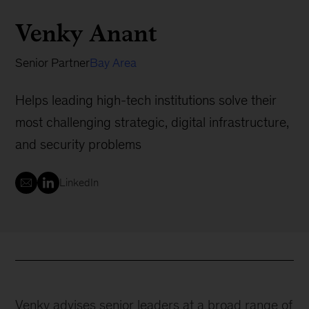
Venky Anant
Senior Partner
Bay Area
Helps leading high-tech institutions solve their
most challenging strategic, digital infrastructure,
and security problems
LinkedIn
Venky advises senior leaders at a broad range of