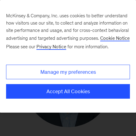
McKinsey & Company, Inc. uses cookies to better understand
how visitors use our site, to collect and analyze information on
site performance and usage, and for cross-context behavioral
advertising and targeted advertising purposes.
Cookie Notice
Please see our
Privacy Notice
for more information.
Manage my preferences
Accept All Cookies