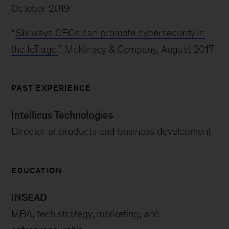
October 2019
“
Six ways CEOs can promote cybersecurity in
the IoT age
,” McKinsey & Company, August 2017
PAST EXPERIENCE
Intellicus Technologies
Director of products and business development
EDUCATION
INSEAD
MBA, tech strategy, marketing, and