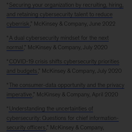
“
Securing your organization by recruiting, hiring,
and retaining cybersecurity talent to reduce
cyberrisk
,” McKinsey & Company, June 2022
“
A dual cybersecurity mindset for the next
normal
,” McKinsey & Company, July 2020
“
COVID-19 crisis shifts cybersecurity priorities
and budgets
,” McKinsey & Company, July 2020
“
The consumer-data opportunity and the privacy
imperative
,” McKinsey & Company, April 2020
“
Understanding the uncertainties of
cybersecurity: Questions for chief information-
security officers
,” McKinsey & Company,