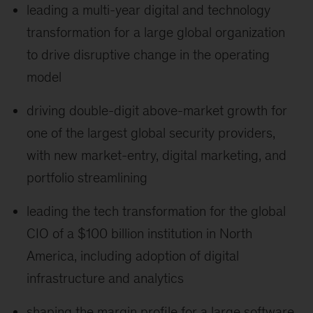
leading a multi-year digital and technology
transformation for a large global organization
to drive disruptive change in the operating
model
driving double-digit above-market growth for
one of the largest global security providers,
with new market-entry, digital marketing, and
portfolio streamlining
leading the tech transformation for the global
CIO of a $100 billion institution in North
America, including adoption of digital
infrastructure and analytics
shaping the margin profile for a large software