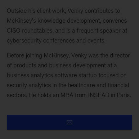
Outside his client work, Venky contributes to
McKinsey’s knowledge development, convenes
CISO roundtables, and is a frequent speaker at
cybersecurity conferences and events.
Before joining McKinsey, Venky was the director
of products and business development at a
business analytics software startup focused on
security analytics in the healthcare and financial
sectors. He holds an MBA from INSEAD in Paris.