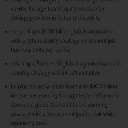
vendor for significant equity creation by
driving growth with better profitability
supporting a $100 billion global corporation
with a cybersecurity strategy across multiple
business units worldwide
advising a Fortune 10 global organization on its
security strategy and investment plan
helping a supply-chain team with $100 billion
in revenues passing through tech platforms to
develop a global tech and talent sourcing
strategy with a focus on mitigating risk while
optimizing cost