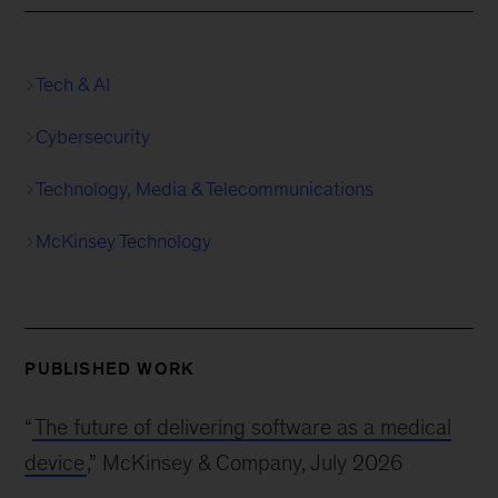
Tech & AI
Cybersecurity
Technology, Media & Telecommunications
McKinsey Technology
PUBLISHED WORK
“
The future of delivering software as a medical
device
,” McKinsey & Company, July 2026