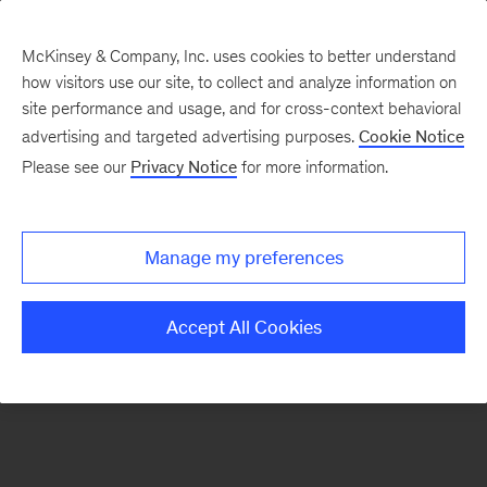
McKinsey & Company, Inc. uses cookies to better understand
how visitors use our site, to collect and analyze information on
There was a problem loading this section.
site performance and usage, and for cross-context behavioral
advertising and targeted advertising purposes.
Cookie Notice
Please see our
Privacy Notice
for more information.
Sign
up
for
Manage my preferences
emails
on
Accept All Cookies
new
Digital
articles