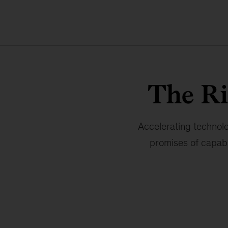
The R
Accelerating technolo
promises of capabl