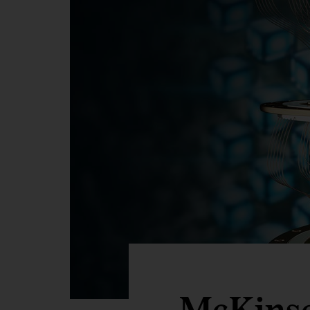
McKins