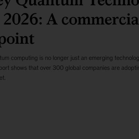
 2026: A commercia
point
um computing is no longer just an emerging technolog
ort shows that over 300 global companies are adopting
et.