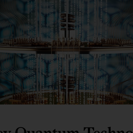
ey Quantum Techno