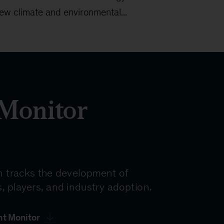
ew climate and environmental...