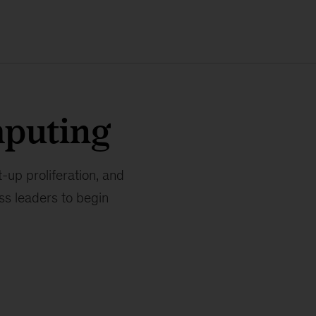
puting
-up proliferation, and
ss leaders to begin