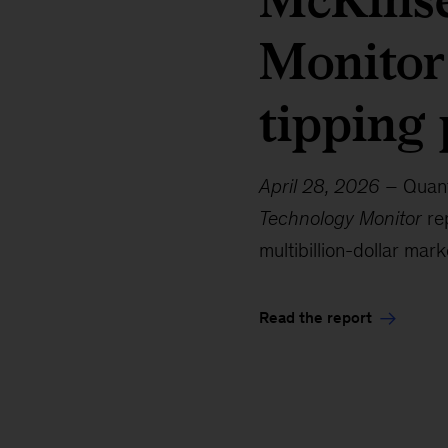
Monitor
tipping 
April 28, 2026
– Quant
Technology Monitor
rep
multibillion-dollar mark
Read the report