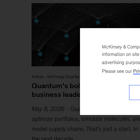
McKinsey & Company
information on sit
advertising purpo
Please see our
Pri
Article
-
McKinsey Quarterly
Quantum’s bold promise: What
business leaders need to know
May 8, 2026
-
Quantum computing could
optimize portfolios, simulate molecules, an
model supply chains. That’s just a start. In
the next decade,...