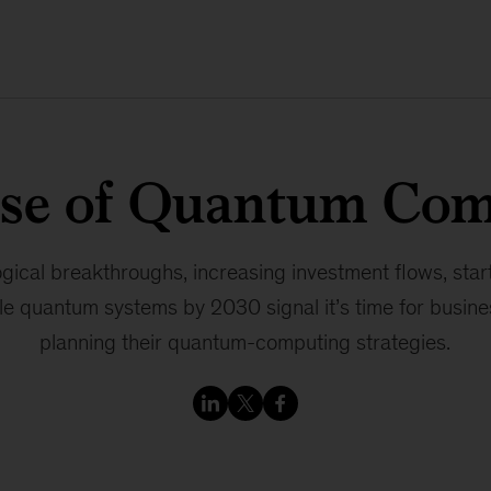
ise of Quantum Com
gical breakthroughs, increasing investment flows, start
e quantum systems by 2030 signal it’s time for busine
planning their quantum-computing strategies.