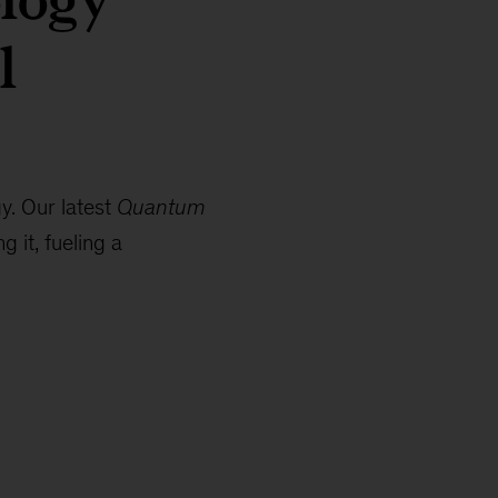
l
y. Our latest
Quantum
 it, fueling a