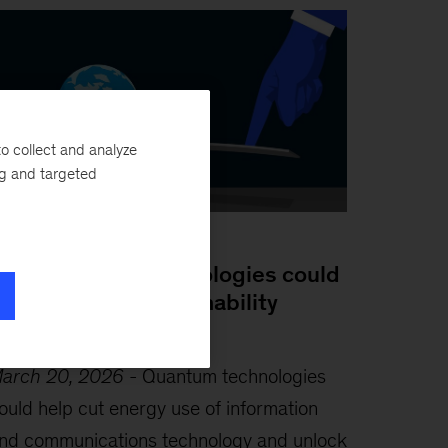
o collect and analyze
ng and targeted
log Post
ow quantum technologies could
ebalance the sustainability
quation
arch 20, 2026
-
Quantum technologies
ould help cut energy use of information
nd communications technology and unlock