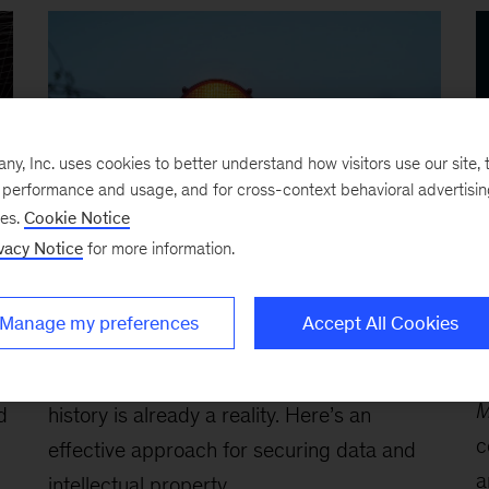
, Inc. uses cookies to better understand how visitors use our site, t
e performance and usage, and for cross-context behavioral advertisi
ses.
Cookie Notice
vacy Notice
for more information.
Article
-
McKinsey Quarterly
B
Quantum is almost here: Are you
H
Manage my preferences
Accept All Cookies
and your systems ready?
r
e
April 24, 2026
-
The biggest cyberthreat in
M
d
history is already a reality. Here’s an
c
effective approach for securing data and
a
intellectual property,...