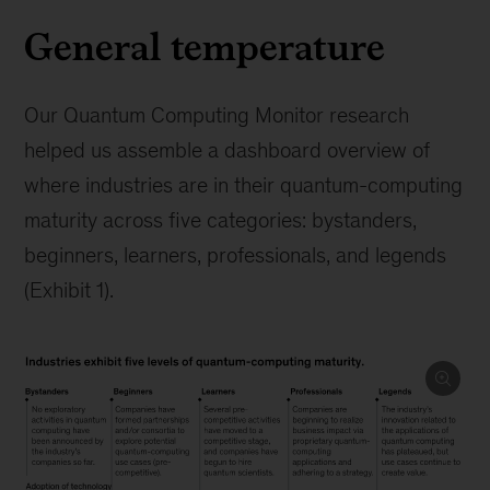
General temperature
Our Quantum Computing Monitor research
helped us assemble a dashboard overview of
where industries are in their quantum-computing
maturity across five categories: bystanders,
beginners, learners, professionals, and legends
(Exhibit 1).