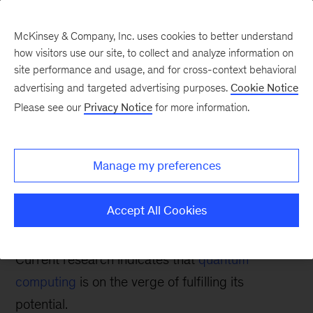
McKinsey & Company, Inc. uses cookies to better understand
how visitors use our site, to collect and analyze information on
site performance and usage, and for cross-context behavioral
advertising and targeted advertising purposes.
Cookie Notice
Tech: Forward
Please see our
Privacy Notice
for more information.
The current state of
quantum computing:
Manage my preferences
Between hype and
revolution
Accept All Cookies
Current research indicates that
quantum
computing
is on the verge of fulfilling its
potential.