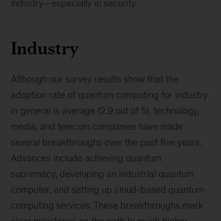
industry—especially in security.
Industry
Although our survey results show that the
adoption rate of quantum computing for industry
in general is average (2.9 out of 5), technology,
media, and telecom companies have made
several breakthroughs over the past five years.
Advances include achieving quantum
supremacy, developing an industrial quantum
computer, and setting up cloud-based quantum-
computing services. These breakthroughs mark
clear milestones on the path to much higher