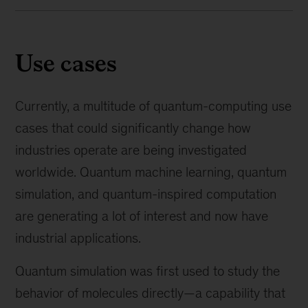
Use cases
Currently, a multitude of quantum-computing use
cases that could significantly change how
industries operate are being investigated
worldwide. Quantum machine learning, quantum
simulation, and quantum-inspired computation
are generating a lot of interest and now have
industrial applications.
Quantum simulation was first used to study the
behavior of molecules directly—a capability that