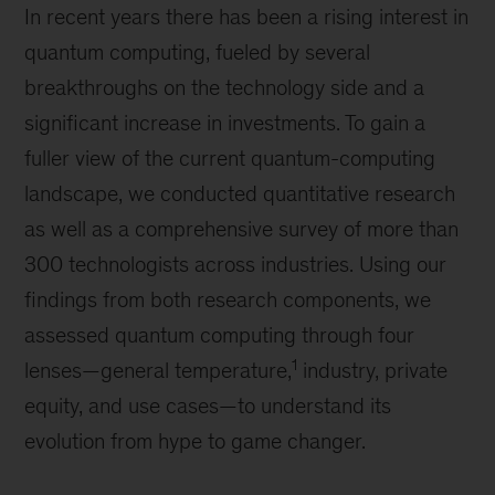
In recent years there has been a rising interest in
quantum computing, fueled by several
breakthroughs on the technology side and a
significant increase in investments. To gain a
fuller view of the current quantum-computing
landscape, we conducted quantitative research
as well as a comprehensive survey of more than
300 technologists across industries. Using our
findings from both research components, we
assessed quantum computing through four
1
lenses—general temperature,
industry, private
equity, and use cases—to understand its
evolution from hype to game changer.