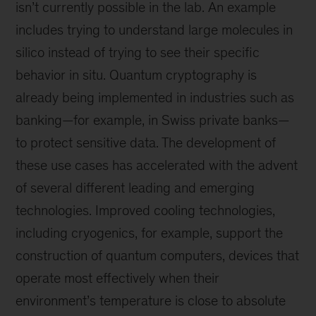
isn’t currently possible in the lab. An example
includes trying to understand large molecules in
silico instead of trying to see their specific
behavior in situ. Quantum cryptography is
already being implemented in industries such as
banking—for example, in Swiss private banks—
to protect sensitive data. The development of
these use cases has accelerated with the advent
of several different leading and emerging
technologies. Improved cooling technologies,
including cryogenics, for example, support the
construction of quantum computers, devices that
operate most effectively when their
environment’s temperature is close to absolute