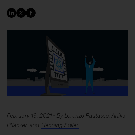
February 19, 2021
By Lorenzo Pautasso, Anika
Pflanzer, and
Henning Soller