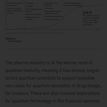
The pharma industry is at the learner level of
quantum maturity, meaning it has already begun
to hire quantum scientists to support possible
use cases for quantum simulation in drug design,
for instance. There are also massive implications
for quantum technology in the financial-services