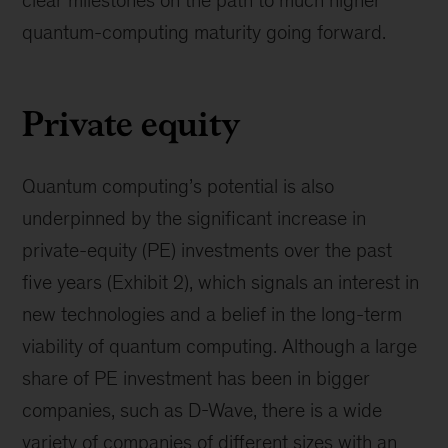
quantum-computing maturity going forward.
Private equity
Quantum computing’s potential is also
underpinned by the significant increase in
private-equity (PE) investments over the past
five years (Exhibit 2), which signals an interest in
new technologies and a belief in the long-term
viability of quantum computing. Although a large
share of PE investment has been in bigger
companies, such as D-Wave, there is a wide
variety of companies of different sizes with an