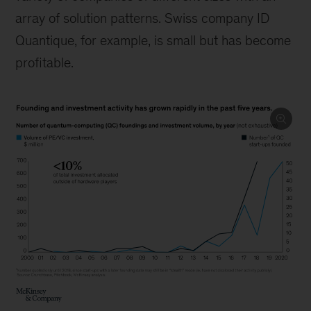
array of solution patterns. Swiss company ID
Quantique, for example, is small but has become
profitable.