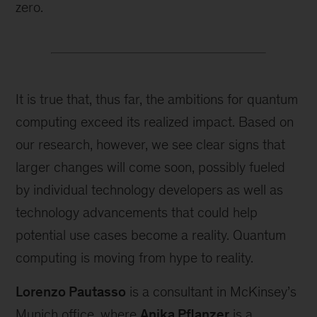
zero.
It is true that, thus far, the ambitions for quantum
computing exceed its realized impact. Based on
our research, however, we see clear signs that
larger changes will come soon, possibly fueled
by individual technology developers as well as
technology advancements that could help
potential use cases become a reality. Quantum
computing is moving from hype to reality.
Lorenzo Pautasso
is a consultant in McKinsey’s
Munich office, where
Anika Pflanzer
is a