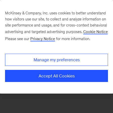
McKinsey & Company, Inc. uses cookies to better understand
how visitors use our site, to collect and analyze information on
There was a problem loading this section.
site performance and usage, and for cross-context behavioral
advertising and targeted advertising purposes.
Cookie Notice
Please see our
Privacy Notice
for more information.
Sign
up
for
Manage my preferences
emails
on
Accept All Cookies
new
Digital
articles