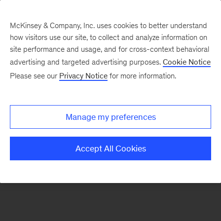
McKinsey & Company, Inc. uses cookies to better understand
how visitors use our site, to collect and analyze information on
There was a problem loading this section.
site performance and usage, and for cross-context behavioral
advertising and targeted advertising purposes.
Cookie Notice
Please see our
Privacy Notice
for more information.
Sign
up
for
Manage my preferences
emails
on
Accept All Cookies
new
Digital
articles