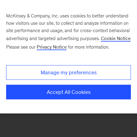
McKinsey & Company, Inc. uses cookies to better understand
how visitors use our site, to collect and analyze information on
There was a problem loading this section.
site performance and usage, and for cross-context behavioral
advertising and targeted advertising purposes.
Cookie Notice
Please see our
Privacy Notice
for more information.
Sign
up
for
Manage my preferences
emails
on
Accept All Cookies
new
Digital
articles