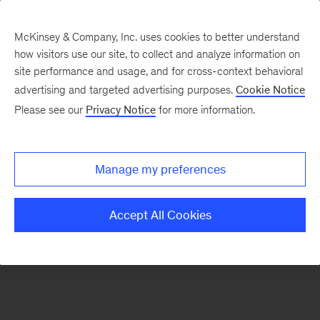
McKinsey & Company, Inc. uses cookies to better understand
how visitors use our site, to collect and analyze information on
There was a problem loading this section.
site performance and usage, and for cross-context behavioral
advertising and targeted advertising purposes.
Cookie Notice
Please see our
Privacy Notice
for more information.
Sign
up
for
Manage my preferences
emails
on
Accept All Cookies
new
Financial
Services
articles