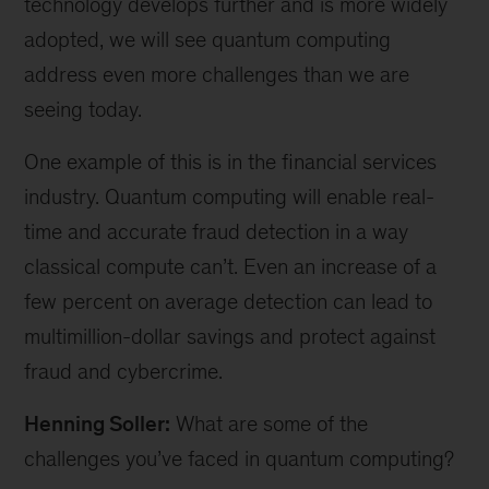
technology develops further and is more widely
adopted, we will see quantum computing
address even more challenges than we are
seeing today.
One example of this is in the financial services
industry. Quantum computing will enable real-
time and accurate fraud detection in a way
classical compute can’t. Even an increase of a
few percent on average detection can lead to
multimillion-dollar savings and protect against
fraud and cybercrime.
Henning Soller:
What are some of the
challenges you’ve faced in quantum computing?