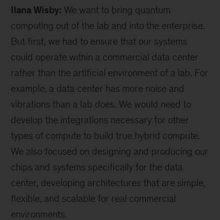
Ilana Wisby:
We want to bring quantum
computing out of the lab and into the enterprise.
But first, we had to ensure that our systems
could operate within a commercial data center
rather than the artificial environment of a lab. For
example, a data center has more noise and
vibrations than a lab does. We would need to
develop the integrations necessary for other
types of compute to build true hybrid compute.
We also focused on designing and producing our
chips and systems specifically for the data
center, developing architectures that are simple,
flexible, and scalable for real commercial
environments.