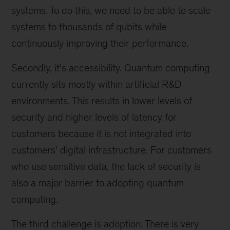
systems. To do this, we need to be able to scale
systems to thousands of qubits while
continuously improving their performance.
Secondly, it’s accessibility. Quantum computing
currently sits mostly within artificial R&D
environments. This results in lower levels of
security and higher levels of latency for
customers because it is not integrated into
customers’ digital infrastructure. For customers
who use sensitive data, the lack of security is
also a major barrier to adopting quantum
computing.
The third challenge is adoption. There is very