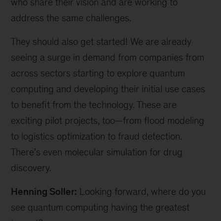
who share their vision and are working to
address the same challenges.
They should also get started! We are already
seeing a surge in demand from companies from
across sectors starting to explore quantum
computing and developing their initial use cases
to benefit from the technology. These are
exciting pilot projects, too—from flood modeling
to logistics optimization to fraud detection.
There’s even molecular simulation for drug
discovery.
Henning Soller:
Looking forward, where do you
see quantum computing having the greatest