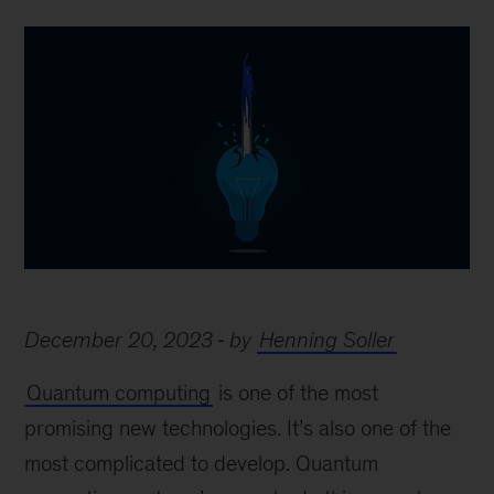
December 20, 2023
by
Henning Soller
Quantum computing
is one of the most
promising new technologies. It’s also one of the
most complicated to develop. Quantum