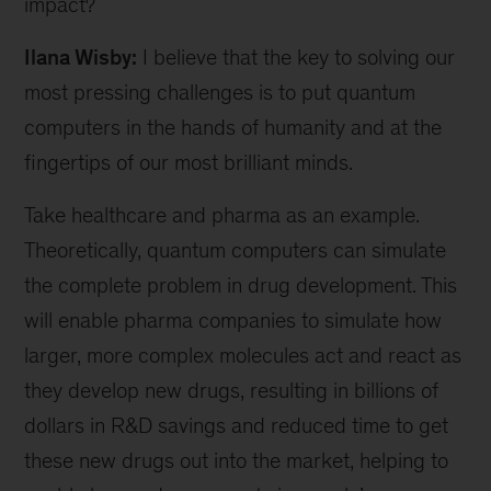
impact?
Ilana Wisby:
I believe that the key to solving our
most pressing challenges is to put quantum
computers in the hands of humanity and at the
fingertips of our most brilliant minds.
Take healthcare and pharma as an example.
Theoretically, quantum computers can simulate
the complete problem in drug development. This
will enable pharma companies to simulate how
larger, more complex molecules act and react as
they develop new drugs, resulting in billions of
dollars in R&D savings and reduced time to get
these new drugs out into the market, helping to