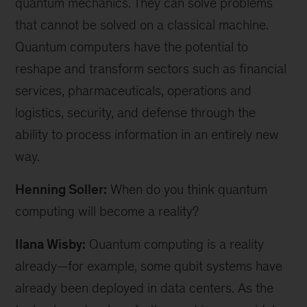
quantum mechanics. They can solve problems
that cannot be solved on a classical machine.
Quantum computers have the potential to
reshape and transform sectors such as financial
services, pharmaceuticals, operations and
logistics, security, and defense through the
ability to process information in an entirely new
way.
Henning Soller:
When do you think quantum
computing will become a reality?
Ilana Wisby:
Quantum computing is a reality
already—for example, some qubit systems have
already been deployed in data centers. As the