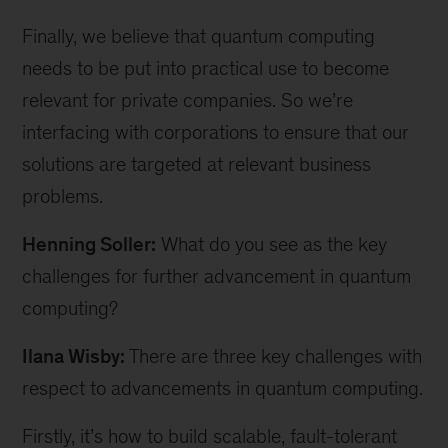
Finally, we believe that quantum computing
needs to be put into practical use to become
relevant for private companies. So we’re
interfacing with corporations to ensure that our
solutions are targeted at relevant business
problems.
Henning Soller:
What do you see as the key
challenges for further advancement in quantum
computing?
Ilana Wisby:
There are three key challenges with
respect to advancements in quantum computing.
Firstly, it’s how to build scalable, fault-tolerant