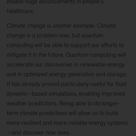
enable huge advancements in people’s
healthcare.
Climate change is another example. Climate
change is a problem now, but quantum
computing will be able to support our efforts to
mitigate it in the future. Quantum computing will
accelerate our discoveries in renewable energy
and in optimized energy generation and storage.
It has already proved particularly useful for fluid
dynamic–based simulations, enabling improved
weather predictions. Being able to do longer-
term climate predictions will allow us to build
more-resilient and more-reliable energy systems
—and discover new ones.