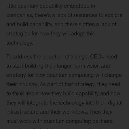
little quantum capability embedded in
companies, there’s a lack of resources to explore
and build capability, and there’s often a lack of
strategies for how they will adopt this
technology.
To address the adoption challenge, CEOs need
to start building their longer-term vision and
strategy for how quantum computing will change
their industry. As part of that strategy, they need
to think about how they build capability and how
they will integrate the technology into their digital
infrastructure and their workflows. Then they
must work with quantum computing partners