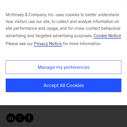
McKinsey & Company, Inc. uses cookies to better understand
how visitors use our site, to collect and analyze information on
site performance and usage, and for cross-context behavioral
advertising and targeted advertising purposes.
Cookie Notice
Tech: Forward
Please see our
Privacy Notice
for more information.
Bringing quantum
computing to data
Manage my preferences
centers
Accept All Cookies
A point of view on how to overcome the
challenges facing quantum computing.