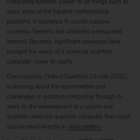
computing systems’ power to do things such as
solve some of the hardest mathematical
problems in existence to create massive
economic benefits has attracted widespread
interest. Recently, significant advances have
brought the vision of a universal quantum
computer closer to reality.
One company, Oxford Quantum Circuits (OQC),
is learning about the opportunities and
challenges of quantum computing through its
work on the development of a usable and
scalable universal quantum computer that could
also be used directly in
data centers
.