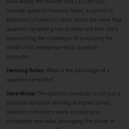
Ilana Wisby, the founder and CEO of OQC,
recently spoke to Henning Soller, a partner in
McKinsey’s Frankfurt office, about the value that
quantum computing can provide and how she’s
approaching the challenges of producing the
world’s first enterprise-ready quantum
computer.
Henning Soller:
What is the advantage of a
quantum computer?
Ilana Wisby:
The quantum computer is not just a
classical computer working at higher speed.
Quantum computers work according to
completely new rules, leveraging the power of