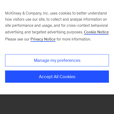
McKinsey & Company, Inc. uses cookies to better understand
how visitors use our site, to collect and analyze information on
There was a problem loading this section.
site performance and usage, and for cross-context behavioral
advertising and targeted advertising purposes.
Cookie Notice
Please see our
Privacy Notice
for more information.
Sign
up
for
Manage my preferences
emails
on
Accept All Cookies
new
Digital
articles