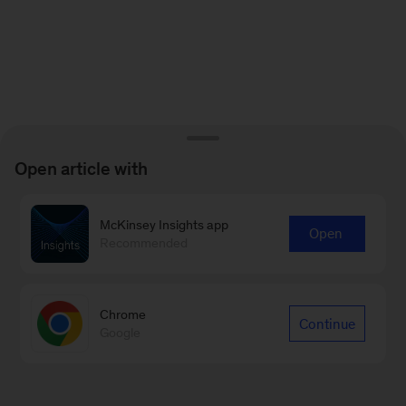
Open article with
McKinsey Insights app
Open
Recommended
Chrome
Continue
Google