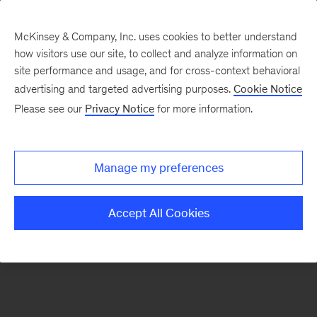
McKinsey & Company, Inc. uses cookies to better understand
how visitors use our site, to collect and analyze information on
There was a problem loading this section.
site performance and usage, and for cross-context behavioral
advertising and targeted advertising purposes.
Cookie Notice
Please see our
Privacy Notice
for more information.
Sign
up
for
Manage my preferences
emails
on
Accept All Cookies
new
Digital
articles