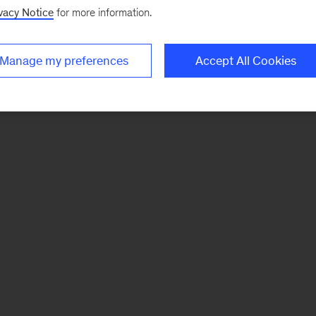
vacy Notice
for more information.
Manage my preferences
Accept All Cookies