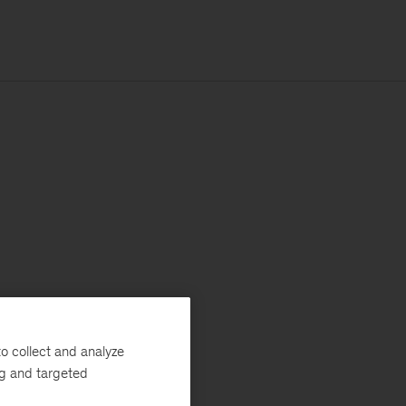
o collect and analyze
ng and targeted