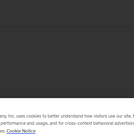
, Inc. uses cookies to better understand how visitors use our site, t
e performance and usage, and for cross-context behavioral advertisi
ses.
Cookie Notice