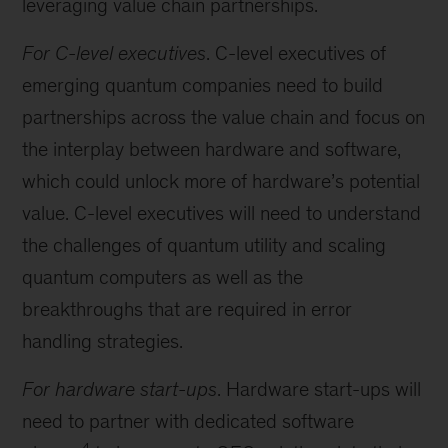
leveraging value chain partnerships.
For C-level executives
. C-level executives of
emerging quantum companies need to build
partnerships across the value chain and focus on
the interplay between hardware and software,
which could unlock more of hardware’s potential
value. C-level executives will need to understand
the challenges of quantum utility and scaling
quantum computers as well as the
breakthroughs that are required in error
handling strategies.
For hardware start-ups
. Hardware start-ups will
need to partner with dedicated software
4