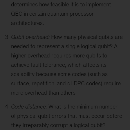
determines how feasible it is to implement
QEC in certain quantum processor
architectures.
Qubit overhead:
How many physical qubits are
needed to represent a single logical qubit? A
higher overhead requires more qubits to
achieve fault tolerance, which affects its
scalability because some codes (such as
surface, repetition, and qLDPC codes) require
more overhead than others.
Code distance:
What is the minimum number
of physical qubit errors that must occur before
they irreparably corrupt a logical qubit?