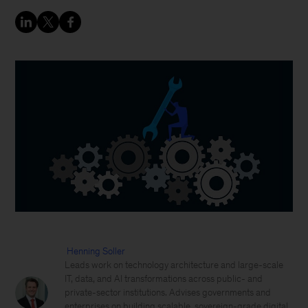
Henning Soller
Leads work on technology architecture and large-scale
IT, data, and AI transformations across public- and
private-sector institutions. Advises governments and
enterprises on building scalable, sovereign-grade digital