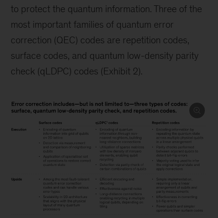
to protect the quantum information. Three of the
most important families of quantum error
correction (QEC) codes are repetition codes,
surface codes, and quantum low-density parity
check (qLDPC) codes (Exhibit 2).