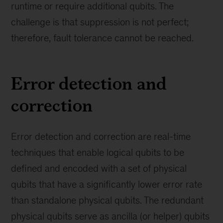
runtime or require additional qubits. The
challenge is that suppression is not perfect;
therefore, fault tolerance cannot be reached.
Error detection and
correction
Error detection and correction are real-time
techniques that enable logical qubits to be
defined and encoded with a set of physical
qubits that have a significantly lower error rate
than standalone physical qubits. The redundant
physical qubits serve as ancilla (or helper) qubits