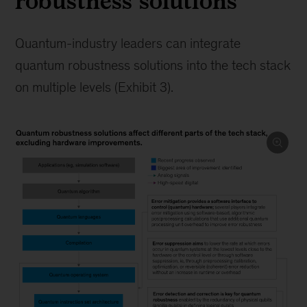
robustness solutions
Quantum-industry leaders can integrate
quantum robustness solutions into the tech stack
on multiple levels (Exhibit 3).