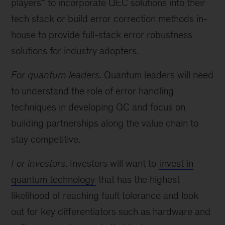
players
to incorporate QEC solutions into their
tech stack or build error correction methods in-
house to provide full-stack error robustness
solutions for industry adopters.
For quantum leaders
. Quantum leaders will need
to understand the role of error handling
techniques in developing QC and focus on
building partnerships along the value chain to
stay competitive.
For investors
. Investors will want to
invest in
quantum technology
that has the highest
likelihood of reaching fault tolerance and look
out for key differentiators such as hardware and