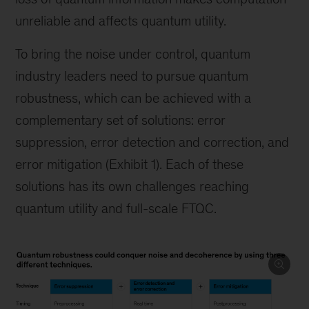
unreliable and affects quantum utility.
To bring the noise under control, quantum
industry leaders need to pursue quantum
robustness, which can be achieved with a
complementary set of solutions: error
suppression, error detection and correction, and
error mitigation (Exhibit 1). Each of these
solutions has its own challenges reaching
quantum utility and full-scale FTQC.