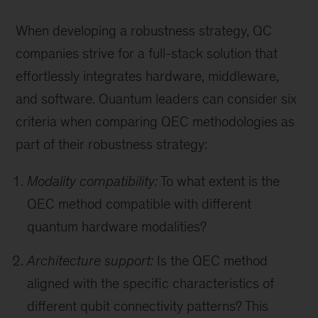
When developing a robustness strategy, QC
companies strive for a full-stack solution that
effortlessly integrates hardware, middleware,
and software. Quantum leaders can consider six
criteria when comparing QEC methodologies as
part of their robustness strategy:
Modality compatibility:
To what extent is the
QEC method compatible with different
quantum hardware modalities?
Architecture support:
Is the QEC method
aligned with the specific characteristics of
different qubit connectivity patterns? This