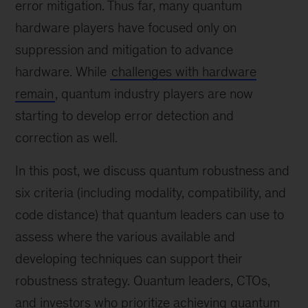
error mitigation. Thus far, many quantum
hardware players have focused only on
suppression and mitigation to advance
hardware. While
challenges with hardware
remain
, quantum industry players are now
starting to develop error detection and
correction as well.
In this post, we discuss quantum robustness and
six criteria (including modality, compatibility, and
code distance) that quantum leaders can use to
assess where the various available and
developing techniques can support their
robustness strategy. Quantum leaders, CTOs,
and investors who prioritize achieving quantum