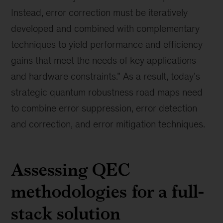
Instead, error correction must be iteratively
developed and combined with complementary
techniques to yield performance and efficiency
gains that meet the needs of key applications
and hardware constraints.” As a result, today’s
strategic quantum robustness road maps need
to combine error suppression, error detection
and correction, and error mitigation techniques.
Assessing QEC
methodologies for a full-
stack solution