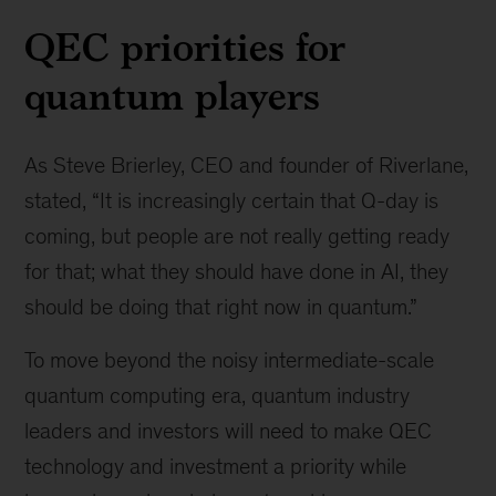
QEC priorities for
quantum players
As Steve Brierley, CEO and founder of Riverlane,
stated, “It is increasingly certain that Q-day is
coming, but people are not really getting ready
for that; what they should have done in AI, they
should be doing that right now in quantum.”
To move beyond the noisy intermediate-scale
quantum computing era, quantum industry
leaders and investors will need to make QEC
technology and investment a priority while