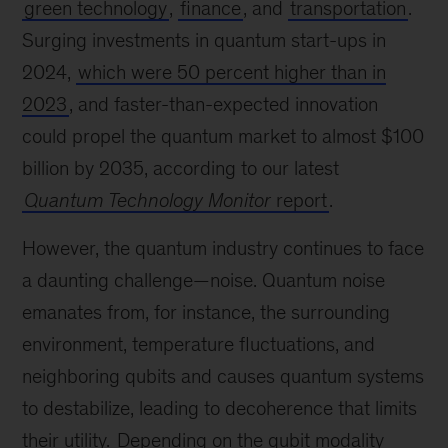
green technology
,
finance
, and
transportation
.
Surging investments in quantum start-ups in
2024,
which were 50 percent higher than in
2023
, and faster-than-expected innovation
could propel the quantum market to almost $100
billion by 2035, according to our latest
Quantum Technology Monitor
report
.
However, the quantum industry continues to face
a daunting challenge—noise. Quantum noise
emanates from, for instance, the surrounding
environment, temperature fluctuations, and
neighboring qubits and causes quantum systems
to destabilize, leading to decoherence that limits
their utility.
Depending on the qubit modality