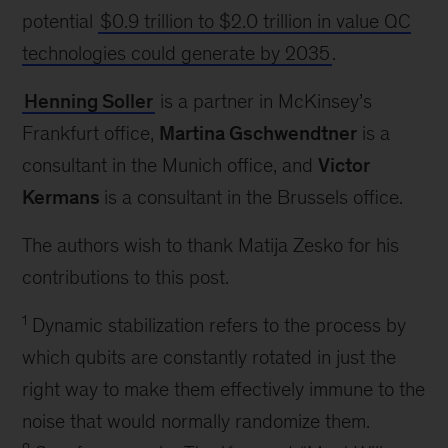
potential
$0.9 trillion to $2.0 trillion in value QC
technologies could generate by 2035
.
Henning Soller
is a partner in McKinsey’s
Frankfurt office,
Martina Gschwendtner
is a
consultant in the Munich office, and
Victor
Kermans
is a consultant in the Brussels office.
The authors wish to thank Matija Zesko for his
contributions to this post.
1
Dynamic stabilization refers to the process by
which qubits are constantly rotated in just the
right way to make them effectively immune to the
noise that would normally randomize them.
2