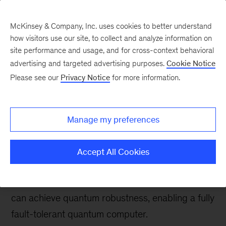
McKinsey & Company, Inc. uses cookies to better understand
how visitors use our site, to collect and analyze information on
site performance and usage, and for cross-context behavioral
advertising and targeted advertising purposes.
Cookie Notice
Tech: Forward
Please see our
Privacy Notice
for more information.
Making fault-tolerant
quantum computers a
Manage my preferences
reality
Accept All Cookies
Quantum error correction—in combination with
error detection, suppression, and mitigation—
can achieve quantum robustness, enabling a fully
fault-tolerant quantum computer.