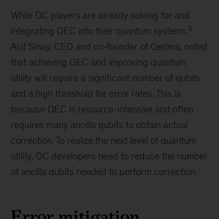
While QC players are already solving for and
2
integrating QEC into their quantum systems,
Asif Sinay, CEO and co-founder of Qedma, noted
that achieving QEC and improving quantum
utility will require a significant number of qubits
and a high threshold for error rates. This is
because QEC is resource-intensive and often
requires many ancilla qubits to obtain actual
correction. To realize the next level of quantum
utility, QC developers need to reduce the number
of ancilla qubits needed to perform correction.
Error mitigation