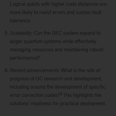
Logical qubits with higher code distances are
more likely to resist errors and sustain fault
tolerance.
Scalability:
Can the QEC system expand to
larger quantum systems while effectively
managing resources and maintaining robust
performance?
Recent advancements:
What is the rate of
progress of QC research and development,
including around the development of specific
3
error correction codes?
This highlights the
solutions’ readiness for practical deployment.