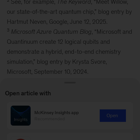
See, for example,
The Keyword
, “Meet Willow,
our state-of-the-art quantum chip,” blog entry by
Hartmut Neven, Google, June 12, 2025.
3
Microsoft Azure Quantum Blog
, “Microsoft and
Quantinuum create 12 logical qubits and
demonstrate a hybrid, end-to-end chemistry
simulation,” blog entry by Krysta Svore,
Microsoft, September 10, 2024.
4
David Marshall, “Qedma’s error mitigation
software now available within IBM’s Qiskit
Open article with
Functions,” VMblog.com, September 16, 2024.
McKinsey Insights app
Open
Recommended
McKinsey Technology