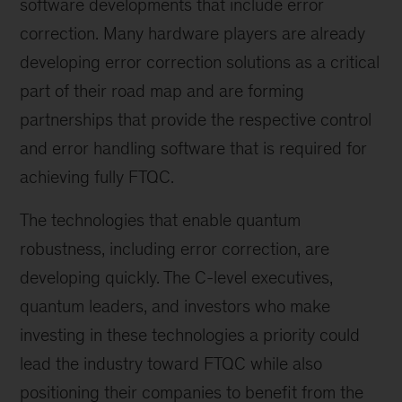
software developments that include error
correction. Many hardware players are already
developing error correction solutions as a critical
part of their road map and are forming
partnerships that provide the respective control
and error handling software that is required for
achieving fully FTQC.
The technologies that enable quantum
robustness, including error correction, are
developing quickly. The C-level executives,
quantum leaders, and investors who make
investing in these technologies a priority could
lead the industry toward FTQC while also
positioning their companies to benefit from the