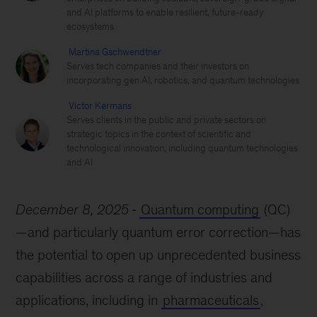
and AI platforms to enable resilient, future-ready
ecosystems
Martina Gschwendtner
Serves tech companies and their investors on
incorporating gen AI, robotics, and quantum technologies
Victor Kermans
Serves clients in the public and private sectors on
strategic topics in the context of scientific and
technological innovation, including quantum technologies
and AI
December 8, 2025
Quantum computing
(QC)
—and particularly quantum error correction—has
the potential to open up unprecedented business
capabilities across a range of industries and
applications, including in
pharmaceuticals
,