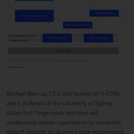
Michael Biercuk, CEO and founder of Q-CTRL
and a professor at the University of Sydney,
states that “large-scale machines will
continuously evolve—quantum error correction
doesn’t instantly fix all errors once implemented.