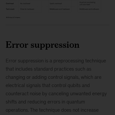
Error suppression
Error suppression is a preprocessing technique
that includes standard practices such as
changing or adding control signals, which are
electrical signals that control qubits and
counteract noise by canceling unwanted energy
shifts and reducing errors in quantum
operations. The technique does not increase