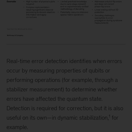
Real-time error detection identifies when errors
occur by measuring properties of qubits or
performing operations (for example, through a
stabilizer measurement) to determine whether
errors have affected the quantum state.
Detection is required for correction, but it is also
1
useful on its own—in dynamic stabilization,
for
example.