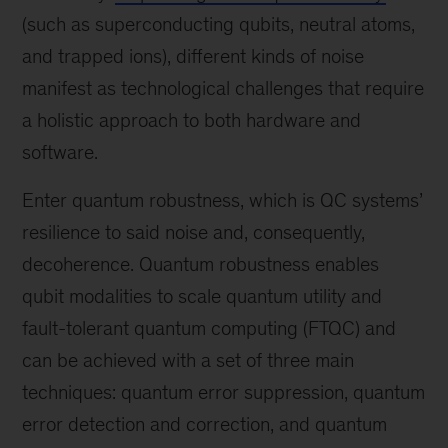
(such as superconducting qubits, neutral atoms,
and trapped ions), different kinds of noise
manifest as technological challenges that require
a holistic approach to both hardware and
software.
Enter quantum robustness, which is QC systems’
resilience to said noise and, consequently,
decoherence. Quantum robustness enables
qubit modalities to scale quantum utility and
fault-tolerant quantum computing (FTQC) and
can be achieved with a set of three main
techniques: quantum error suppression, quantum
error detection and correction, and quantum