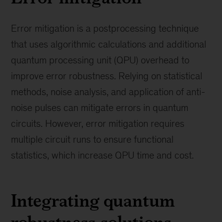
Error mitigation is a postprocessing technique
that uses algorithmic calculations and additional
quantum processing unit (QPU) overhead to
improve error robustness. Relying on statistical
methods, noise analysis, and application of anti-
noise pulses can mitigate errors in quantum
circuits. However, error mitigation requires
multiple circuit runs to ensure functional
statistics, which increase QPU time and cost.
Integrating quantum