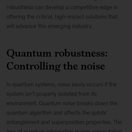
robustness can develop a competitive edge in
offering the critical, high-impact solutions that
will advance this emerging industry.
Quantum robustness:
Controlling the noise
In quantum systems, noise easily occurs if the
system isn’t properly isolated from its
environment. Quantum noise breaks down the
quantum algorithm and affects the qubits’
entanglement and superposition properties. The
loss of quantum information makes computation