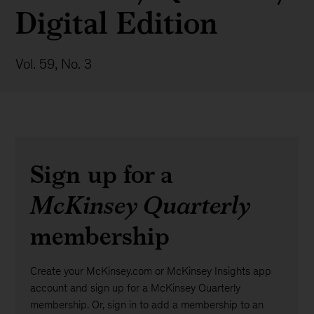
Digital Edition
Vol. 59, No. 3
Sign up for a
McKinsey Quarterly
membership
Create your McKinsey.com or McKinsey Insights app
account and sign up for a McKinsey Quarterly
membership. Or, sign in to add a membership to an