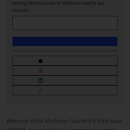
existing McKinsey.com or McKinsey Insights app
account.
Welcome to the
McKinsey Quarterly
’s third issue