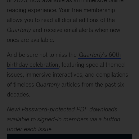
of 2023, now available as an immersive online
reading experience. Your free membership
allows you to read all digital editions of the
Quarterly
and receive email alerts when new
ones are available.
And be sure not to miss the
Quarterly
’s 60th
birthday celebration
, featuring special themed
issues, immersive interactives, and compilations
of timeless
Quarterly
articles from the past six
decades.
New! Password-protected PDF downloads
available to signed-in members via a button
under each issue.