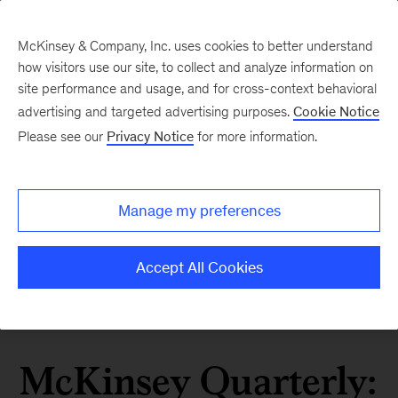
McKinsey & Company, Inc. uses cookies to better understand
how visitors use our site, to collect and analyze information on
site performance and usage, and for cross-context behavioral
advertising and targeted advertising purposes.
Cookie Notice
Please see our
Privacy Notice
for more information.
Manage my preferences
Accept All Cookies
McKinsey Quarterly: