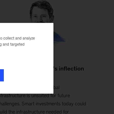
o collect and analyze
ng and targeted
lastair Green:
lobal infrastructure’s inflection
oint
ay 6, 2026
-
Much of global
nfrastructure is unsuited for future
hallenges. Smart investments today could
uild the infrastructure needed for