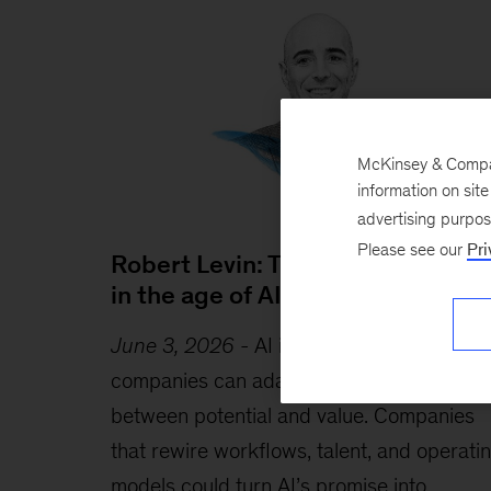
McKinsey & Company
information on sit
advertising purpo
Please see our
Pri
Robert Levin: Timely and timeles
in the age of AI
June 3, 2026
-
AI is advancing faster tha
companies can adapt, creating a gap
between potential and value. Companies
that rewire workflows, talent, and operati
models could turn AI’s promise into