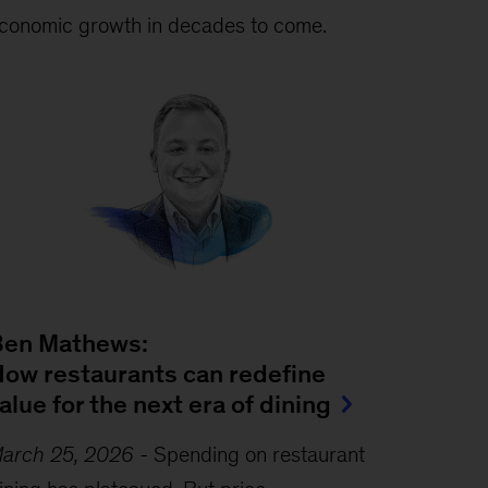
conomic growth in decades to come.
Ben Mathews:
ow restaurants can redefine
alue for the next era of dining
arch 25, 2026
-
Spending on restaurant