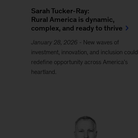
Sarah Tucker-Ray:
Rural America is dynamic,
complex, and ready to thrive
January 28, 2026
-
New waves of
investment, innovation, and inclusion could
redefine opportunity across America’s
heartland.