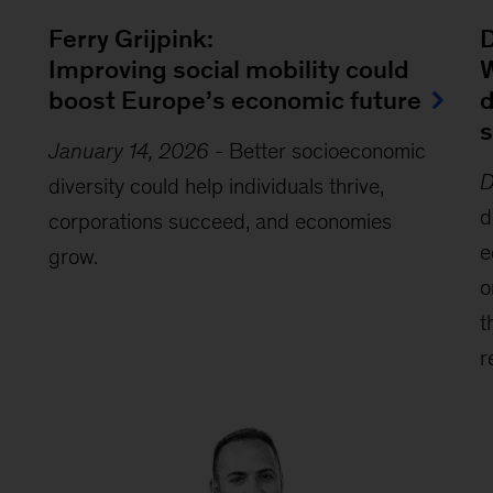
Ferry Grijpink:
D
Improving social mobility could
W
boost Europe’s economic future
d
s
January 14, 2026
-
Better socioeconomic
D
diversity could help individuals thrive,
d
corporations succeed, and economies
e
grow.
o
t
r