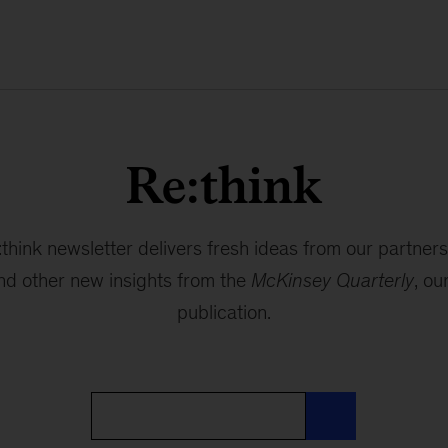
Re:think
think newsletter delivers fresh ideas from our partners
and other new insights from the
McKinsey Quarterly
, ou
publication.