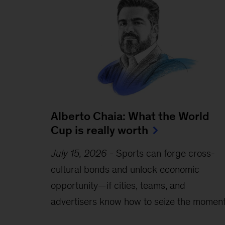
Alberto Chaia: What the World
Cup is really worth
July 15, 2026
-
Sports can forge cross-
cultural bonds and unlock economic
opportunity—if cities, teams, and
advertisers know how to seize the moment