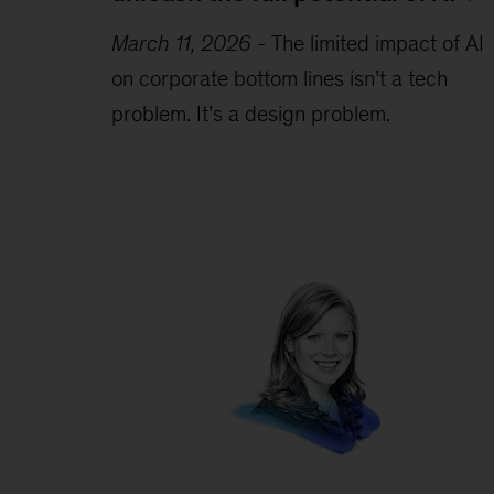
March 11, 2026
-
The limited impact of AI
on corporate bottom lines isn’t a tech
problem. It’s a design problem.