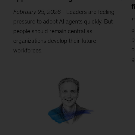
f
February 25, 2026
-
Leaders are feeling
F
pressure to adopt AI agents quickly. But
c
people should remain central as
b
organizations develop their future
c
workforces.
g