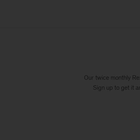
Our twice monthly Re:
Sign up to get it 