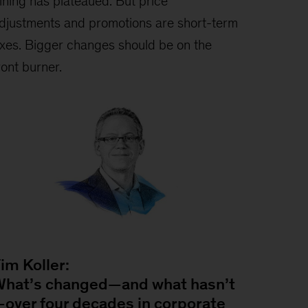
ining has plateaued. But price
djustments and promotions are short-term
ixes. Bigger changes should be on the
ront burner.
im Koller:
hat’s changed—and what hasn’t
over four decades in corporate