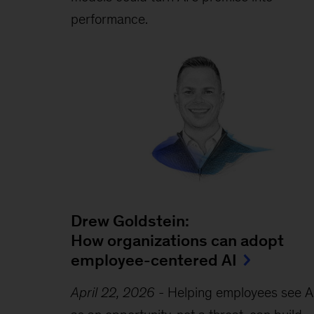
performance.
Drew Goldstein:
How organizations can adopt
employee-centered AI
April 22, 2026
-
Helping employees see A