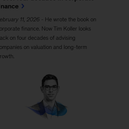
inance
ebruary 11, 2026
-
He wrote the book on
orporate finance. Now Tim Koller looks
ack on four decades of advising
ompanies on valuation and long-term
rowth.