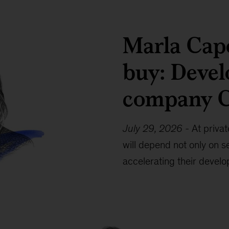
Marla Capo
buy: Devel
company 
July 29, 2026
-
At priva
will depend not only on se
accelerating their devel