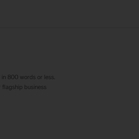
 in 800 words or less.
r flagship business