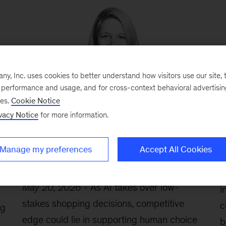
, Inc. uses cookies to better understand how visitors use our site, t
e performance and usage, and for cross-context behavioral advertisi
ses.
Cookie Notice
vacy Notice
for more information.
s
Katharina Schumacher: Why the
A
future of shopping isn’t full
G
automation—but something more
p
Manage my preferences
Accept All Cookies
n
selective
M
May 20, 2026
-
As AI takes over low-
i
stakes shopping decisions, competitive
c
ng
edge could lie in supporting human choice
b