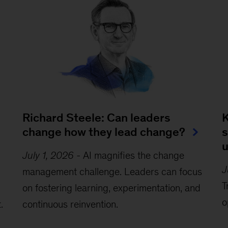
Richard Steele: Can leaders
K
change how they lead change?
s
July 1, 2026
-
AI magnifies the change
J
management challenge. Leaders can focus
T
on fostering learning, experimentation, and
o
.
continuous reinvention.