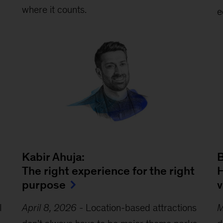
where it counts.
e
Kabir Ahuja:
The right experience for the right
H
purpose
v
I
April 8, 2026
-
Location-based attractions
M