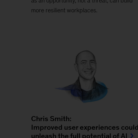
as an opportunity, not a threat, can build
more resilient workplaces.
Chris Smith:
Improved user experiences coul
unleash the full potential of AI