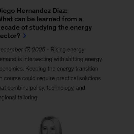
iego Hernandez Diaz:
hat can be learned from a
ecade of studying the energy
ector?
ecember 17, 2025
-
Rising energy
emand is intersecting with shifting energy
conomics. Keeping the energy transition
n course could require practical solutions
hat combine policy, technology, and
egional tailoring.