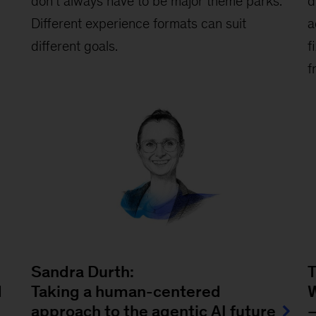
don’t always have to be major theme parks.
d
Different experience formats can suit
a
different goals.
f
f
Sandra Durth:
T
d
Taking a human-centered
W
approach to the agentic AI future
—