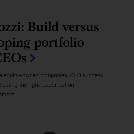
zzi: Build versus
oping portfolio
CEOs
te equity–owned companies, CEO success
lecting the right leader but on
opment.