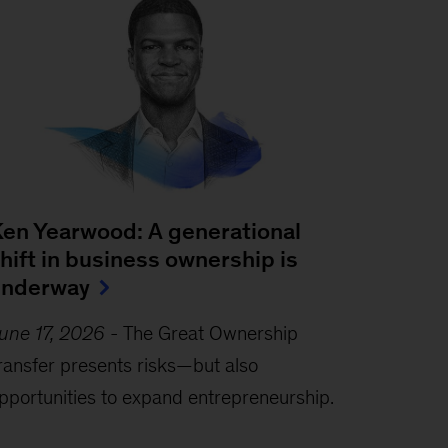
en Yearwood: A generational
hift in business ownership is
underway
une 17, 2026
-
The Great Ownership
ransfer presents risks—but also
pportunities to expand entrepreneurship.