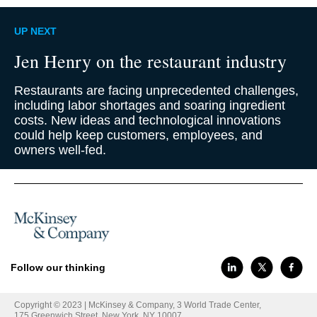
UP NEXT
Jen Henry on the restaurant industry
Restaurants are facing unprecedented challenges,
including labor shortages and soaring ingredient
costs. New ideas and technological innovations
could help keep customers, employees, and
owners well-fed.
Follow our thinking
Copyright © 2023 | McKinsey & Company, 3 World Trade Center,
175 Greenwich Street, New York, NY 10007