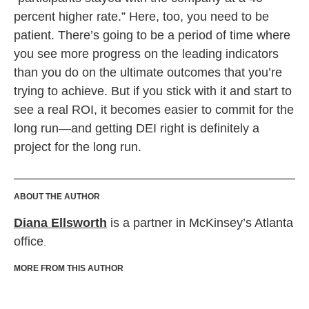
percent higher rate.” Here, too, you need to be
patient. There’s going to be a period of time where
you see more progress on the leading indicators
than you do on the ultimate outcomes that you’re
trying to achieve. But if you stick with it and start to
see a real ROI, it becomes easier to commit for the
long run—and getting DEI right is definitely a
project for the long run.
ABOUT THE AUTHOR
Diana Ellsworth
is a partner in McKinsey’s Atlanta
office
.
MORE FROM THIS AUTHOR