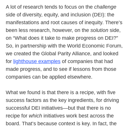
A lot of research tends to focus on the
challenge
side of diversity, equity, and inclusion (DEI): the
manifestations and root causes of inequity. There’s
been less research, however, on the
solution
side,
on “What does it take to make progress on DEI?”
So, in partnership with the World Economic Forum,
we created the Global Parity Alliance, and looked
for
lighthouse examples
of companies that had
made progress, and to see if lessons from those
companies can be applied elsewhere.
What we found is that there is a recipe, with five
success factors as the key ingredients, for driving
successful DEI initiatives—but that there is no
recipe for
which
initiatives work best across the
board. That’s because context is key. In fact, the