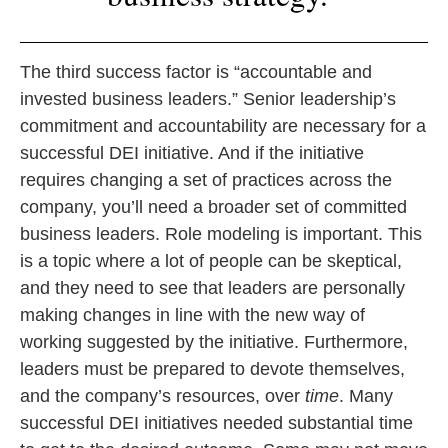
The third success factor is “accountable and
invested business leaders.” Senior leadership’s
commitment and accountability are necessary for a
successful DEI initiative. And if the initiative
requires changing a set of practices across the
company, you’ll need a broader set of committed
business leaders. Role modeling is important. This
is a topic where a lot of people can be skeptical,
and they need to see that leaders are personally
making changes in line with the new way of
working suggested by the initiative. Furthermore,
leaders must be prepared to devote themselves,
and the company’s resources, over
time
. Many
successful DEI initiatives needed substantial time