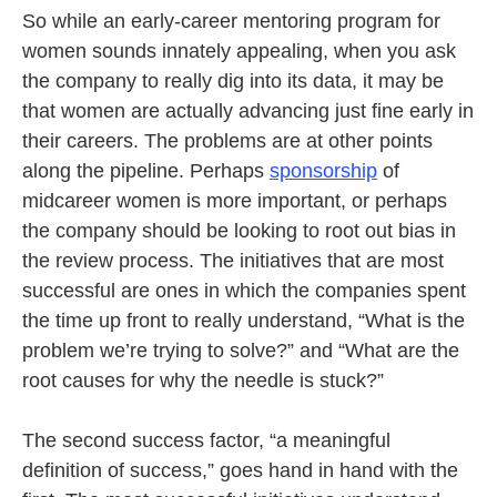
So while an early-career mentoring program for
women sounds innately appealing, when you ask
the company to really dig into its data, it may be
that women are actually advancing just fine early in
their careers. The problems are at other points
along the pipeline. Perhaps
sponsorship
of
midcareer women is more important, or perhaps
the company should be looking to root out bias in
the review process. The initiatives that are most
successful are ones in which the companies spent
the time up front to really understand, “What is the
problem we’re trying to solve?” and “What are the
root causes for why the needle is stuck?”
The second success factor, “a meaningful
definition of success,” goes hand in hand with the