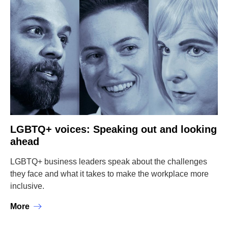
LGBTQ+ voices: Speaking out and looking
ahead
LGBTQ+ business leaders speak about the challenges
they face and what it takes to make the workplace more
inclusive.
More