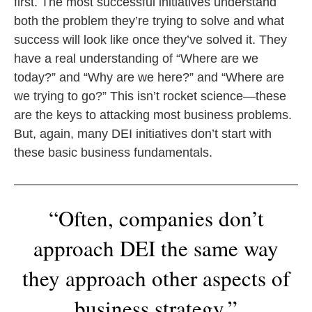
first. The most successful initiatives understand
both the problem they’re trying to solve and what
success will look like once they’ve solved it. They
have a real understanding of “Where are we
today?” and “Why are we here?” and “Where are
we trying to go?” This isn’t rocket science—these
are the keys to attacking most business problems.
But, again, many DEI initiatives don’t start with
these basic business fundamentals.
“Often, companies don’t
approach DEI the same way
they approach other aspects of
business strategy.”