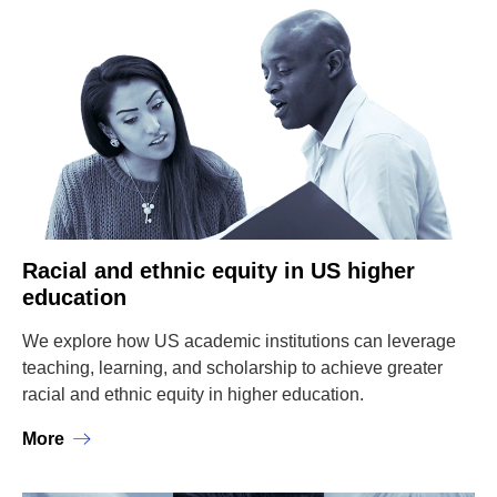
Racial and ethnic equity in US higher
education
We explore how US academic institutions can leverage
teaching, learning, and scholarship to achieve greater
racial and ethnic equity in higher education.
More