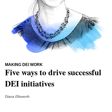
MAKING DEI WORK
Five ways to drive successful
DEI initiatives
Diana Ellsworth