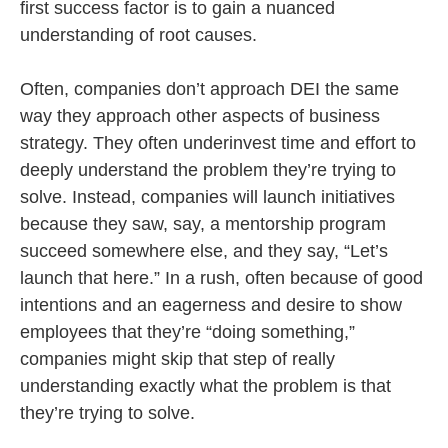
first success factor is to gain a nuanced
understanding of root causes.
Often, companies don’t approach DEI the same
way they approach other aspects of business
strategy. They often underinvest time and effort to
deeply understand the problem they’re trying to
solve. Instead, companies will launch initiatives
because they saw, say, a mentorship program
succeed somewhere else, and they say, “Let’s
launch that here.” In a rush, often because of good
intentions and an eagerness and desire to show
employees that they’re “doing something,”
companies might skip that step of really
understanding exactly what the problem is that
they’re trying to solve.