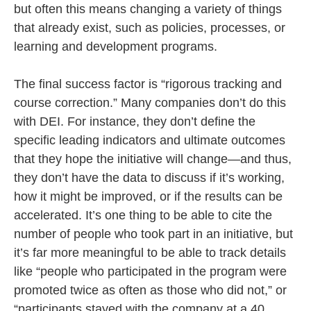
but often this means changing a variety of things
that already exist, such as policies, processes, or
learning and development programs.
The final success factor is “rigorous tracking and
course correction.” Many companies don’t do this
with DEI. For instance, they don’t define the
specific leading indicators and ultimate outcomes
that they hope the initiative will change—and thus,
they don’t have the data to discuss if it’s working,
how it might be improved, or if the results can be
accelerated. It’s one thing to be able to cite the
number of people who took part in an initiative, but
it’s far more meaningful to be able to track details
like “people who participated in the program were
promoted twice as often as those who did not,” or
“participants stayed with the company at a 40