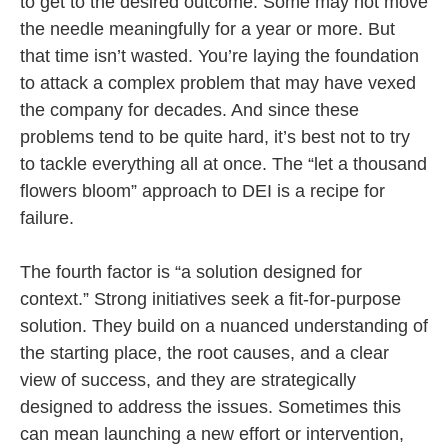
to get to the desired outcome. Some may not move
the needle meaningfully for a year or more. But
that time isn’t wasted. You’re laying the foundation
to attack a complex problem that may have vexed
the company for decades. And since these
problems tend to be quite hard, it’s best not to try
to tackle everything all at once. The “let a thousand
flowers bloom” approach to DEI is a recipe for
failure.
The fourth factor is “a solution designed for
context.” Strong initiatives seek a fit-for-purpose
solution. They build on a nuanced understanding of
the starting place, the root causes, and a clear
view of success, and they are strategically
designed to address the issues. Sometimes this
can mean launching a new effort or intervention,