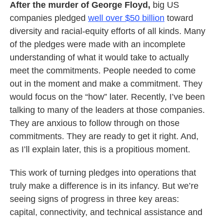
After the murder of George Floyd,
big US
companies pledged
well over $50 billion
toward
diversity and racial-equity efforts of all kinds. Many
of the pledges were made with an incomplete
understanding of what it would take to actually
meet the commitments. People needed to come
out in the moment and make a commitment. They
would focus on the “how” later. Recently, I’ve been
talking to many of the leaders at those companies.
They are anxious to follow through on those
commitments. They are ready to get it right. And,
as I’ll explain later, this is a propitious moment.
This work of turning pledges into operations that
truly make a difference is in its infancy. But we’re
seeing signs of progress in three key areas:
capital, connectivity, and technical assistance and