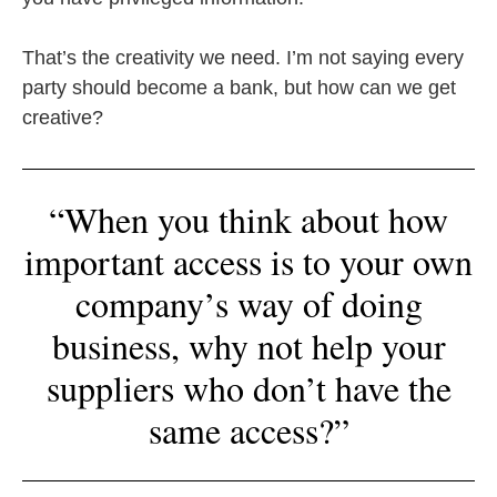
That’s the creativity we need. I’m not saying every
party should become a bank, but how can we get
creative?
“When you think about how
important access is to your own
company’s way of doing
business, why not help your
suppliers who don’t have the
same access?”