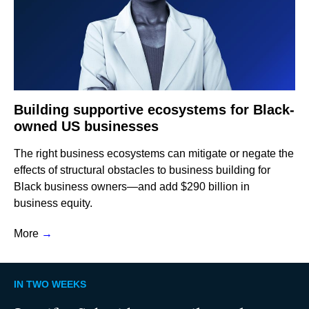
Building supportive ecosystems for Black-
owned US businesses
The right business ecosystems can mitigate or negate the
effects of structural obstacles to business building for
Black business owners—and add $290 billion in
business equity.
More
→
IN TWO WEEKS