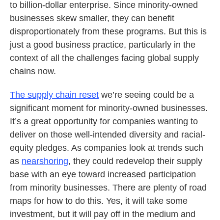
to billion-dollar enterprise. Since minority-owned
businesses skew smaller, they can benefit
disproportionately from these programs. But this is
just a good business practice, particularly in the
context of all the challenges facing global supply
chains now.
The supply chain reset
we’re seeing could be a
significant moment for minority-owned businesses.
It’s a great opportunity for companies wanting to
deliver on those well-intended diversity and racial-
equity pledges. As companies look at trends such
as
nearshoring
, they could redevelop their supply
base with an eye toward increased participation
from minority businesses. There are plenty of road
maps for how to do this. Yes, it will take some
investment, but it will pay off in the medium and