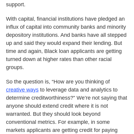
support.
With capital, financial institutions have pledged an
influx of capital into community banks and minority
depository institutions. And banks have all stepped
up and said they would expand their lending. But
time and again, Black loan applicants are getting
turned down at higher rates than other racial
groups.
So the question is, “How are you thinking of
creative ways
to leverage data and analytics to
determine creditworthiness?” We’re not saying that
anyone should extend credit where it is not
warranted. But they should look beyond
conventional metrics. For example, in some
markets applicants are getting credit for paying