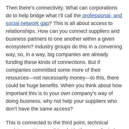
Then there’s connectivity. What can corporations
do to help bridge what I’ll call the
professional- and
social-network gap
? This is all about access to
relationships. How can you connect suppliers and
business partners to one another within a given
ecosystem? Industry groups do this in a convening
way, so, in a way, big companies are already
funding these kinds of connections. But if
companies committed some more of their
resources—not necessarily money—to this, there
could be huge benefits. When you think about how
important this is to your own company’s way of
doing business, why not help your suppliers who
don’t have the same access?
This is connected to the third point, technical