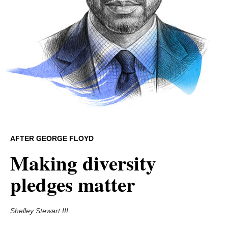
AFTER GEORGE FLOYD
Making diversity
pledges matter
Shelley Stewart III