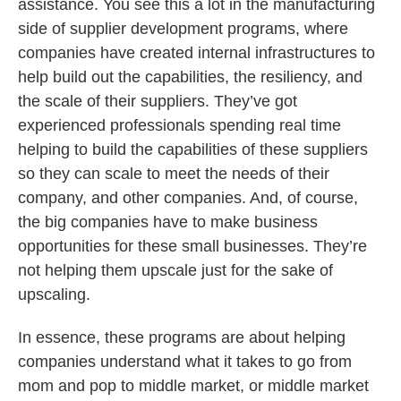
assistance. You see this a lot in the manufacturing
side of supplier development programs, where
companies have created internal infrastructures to
help build out the capabilities, the resiliency, and
the scale of their suppliers. They’ve got
experienced professionals spending real time
helping to build the capabilities of these suppliers
so they can scale to meet the needs of their
company, and other companies. And, of course,
the big companies have to make business
opportunities for these small businesses. They’re
not helping them upscale just for the sake of
upscaling.
In essence, these programs are about helping
companies understand what it takes to go from
mom and pop to middle market, or middle market