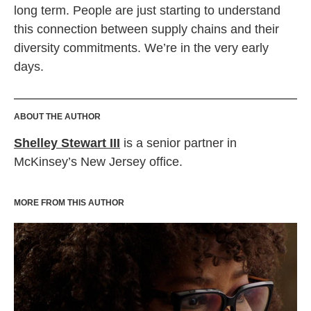
long term. People are just starting to understand
this connection between supply chains and their
diversity commitments. We’re in the very early
days.
ABOUT THE AUTHOR
Shelley Stewart III
is a senior partner in
McKinsey’s New Jersey office.
MORE FROM THIS AUTHOR