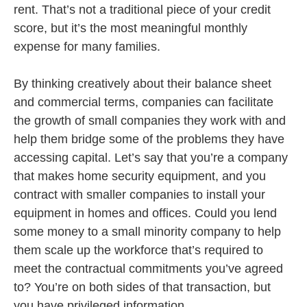
rent. That’s not a traditional piece of your credit
score, but it’s the most meaningful monthly
expense for many families.
By thinking creatively about their balance sheet
and commercial terms, companies can facilitate
the growth of small companies they work with and
help them bridge some of the problems they have
accessing capital. Let’s say that you’re a company
that makes home security equipment, and you
contract with smaller companies to install your
equipment in homes and offices. Could you lend
some money to a small minority company to help
them scale up the workforce that’s required to
meet the contractual commitments you’ve agreed
to? You’re on both sides of that transaction, but
you have privileged information.