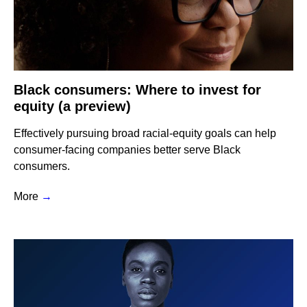
Black consumers: Where to invest for
equity (a preview)
Effectively pursuing broad racial-equity goals can help
consumer-facing companies better serve Black
consumers.
More
→