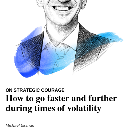
ON STRATEGIC COURAGE
How to go faster and further
during times of volatility
Michael Birshan