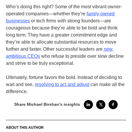
Who’s doing this right? Some of the most vibrant owner-
operated companies—whether they’re
family-owned
businesses
or tech firms with strong founders—are
courageous because they’re able to be bold and think
long term. They have a greater commitment edge and
they’re able to allocate substantial resources to move
further and faster.
Other successful leaders are
new,
ambitious CEOs
who refuse to preside over slow decline
and strive to be truly exceptional.
Ultimately, fortune favors the bold. Instead of deciding to
wait and see,
resolving to act and adjust
can make all the
difference.
Share Michael Birshan’s insights
ABOUT THIS AUTHOR