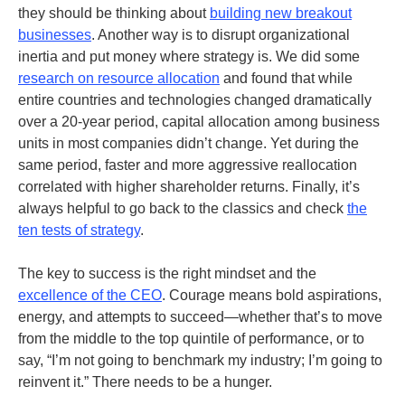
they should be thinking about
building new breakout
businesses
.
Another way is to disrupt organizational
inertia and put money where strategy is. We did some
research on resource allocation
and found that while
entire countries and technologies changed dramatically
over a 20-year period, capital allocation among business
units in most companies didn’t change. Yet during the
same period, faster and more aggressive reallocation
correlated with higher shareholder returns.
Finally, it’s
always helpful to go back to the classics and check
the
ten tests of strategy
.
The key to success is the right mindset and the
excellence of the CEO
. Courage means bold aspirations,
energy, and attempts to succeed—whether that’s to move
from the middle to the top quintile of performance, or to
say, “I’m not going to benchmark my industry; I’m going to
reinvent it.” There needs to be a hunger.