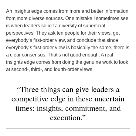
An insights edge comes from more and better information
from more diverse sources. One mistake I sometimes see
is when leaders solicit a diversity of superficial
perspectives. They ask ten people for their views, get
everybody’s first-order view, and conclude that since
everybody’s first-order view is basically the same, there is
a clear consensus. That’s not good enough. A real
insights edge comes from doing the genuine work to look
at second-, third-, and fourth-order views.
“Three things can give leaders a
competitive edge in these uncertain
times: insights, commitment, and
execution.”