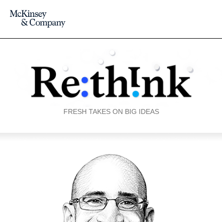
FRESH TAKES ON BIG IDEAS