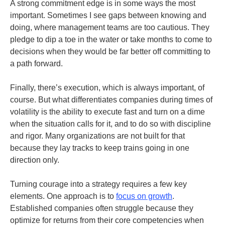
A strong commitment edge is in some ways the most
important. Sometimes I see gaps between knowing and
doing, where management teams are too cautious. They
pledge to dip a toe in the water or take months to come to
decisions when they would be far better off committing to
a path forward.
Finally, there’s execution, which is always important, of
course. But what differentiates companies during times of
volatility is the ability to execute fast and turn on a dime
when the situation calls for it, and to do so with discipline
and rigor. Many organizations are not built for that
because they lay tracks to keep trains going in one
direction only.
Turning courage into a strategy requires a few key
elements. One approach is to
focus on growth
.
Established companies often struggle because they
optimize for returns from their core competencies when