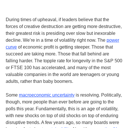
During times of upheaval, if leaders believe that the
forces of creative destruction are getting more destructive,
their greatest risk is presiding over slow but inexorable
decline. We’re in a time of volatility right now. The
power
curve
of economic profit is getting steeper. Those that
succeed are taking more. Those that fall behind are
falling harder. The topple rate for longevity in the S&P 500
or FTSE 100 has accelerated, and many of the most
valuable companies in the world are teenagers or young
adults, rather than baby boomers.
Some
macroeconomic uncertainty
is resolving. Politically,
though, more people than ever before are going to the
polls this year. Fundamentally, this is an age of volatility,
with new shocks on top of old shocks on top of enduring
disruptive trends.
A few years ago, so many boards were