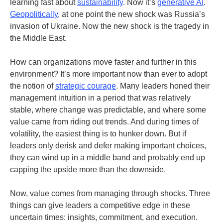
learning fast about
sustainability
.
Now it’s
generative AI
.
Geopolitically
, at one point the new shock was Russia’s
invasion of Ukraine. Now the new shock is the tragedy in
the Middle East.
How can organizations move faster and further in this
environment? It’s more important now than ever to adopt
the notion of
strategic courage
. Many leaders honed their
management intuition in a period that was relatively
stable, where change was predictable, and where some
value came from riding out trends. And during times of
volatility, the easiest thing is to hunker down. But if
leaders only derisk and defer making important choices,
they can wind up in a middle band and probably end up
capping the upside more than the downside.
Now, value comes from managing through shocks. Three
things can give leaders a competitive edge in these
uncertain times: insights, commitment, and execution.