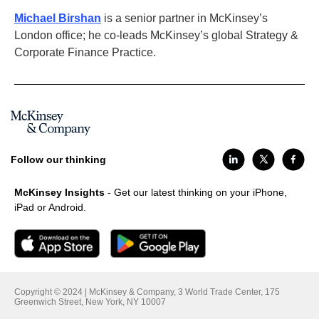
Michael Birshan
is a senior partner in McKinsey’s
London office; he co-leads McKinsey’s global Strategy &
Corporate Finance Practice.
Follow our thinking
McKinsey Insights
- Get our latest thinking on your iPhone,
iPad or Android.
Copyright © 2024 | McKinsey & Company, 3 World Trade Center, 175
Greenwich Street, New York, NY 10007