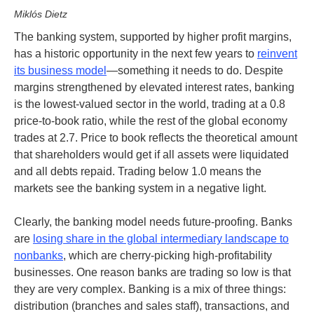
Miklós Dietz
The banking system, supported by higher profit margins,
has a historic opportunity in the next few years to
reinvent
its business model
—something it needs to do. Despite
margins strengthened by elevated interest rates, banking
is the lowest-valued sector in the world, trading at a 0.8
price-to-book ratio, while the rest of the global economy
trades at 2.7. Price to book reflects the theoretical amount
that shareholders would get if all assets were liquidated
and all debts repaid. Trading below 1.0 means the
markets see the banking system in a negative light.
Clearly, the banking model needs future-proofing. Banks
are
losing share in the global intermediary landscape to
nonbanks
, which are cherry-picking high-profitability
businesses. One reason banks are trading so low is that
they are very complex.
Banking is a mix of three things:
distribution (branches and sales staff), transactions, and