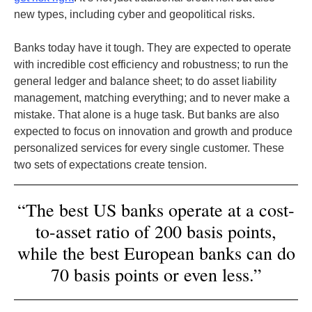
new types, including cyber and geopolitical risks.
Banks today have it tough. They are expected to operate
with incredible cost efficiency and robustness; to run the
general ledger and balance sheet; to do asset liability
management, matching everything; and to never make a
mistake. That alone is a huge task. But banks are also
expected to focus on innovation and growth and produce
personalized services for every single customer. These
two sets of expectations create tension.
“The best US banks operate at a cost-
to-asset ratio of 200 basis points,
while the best European banks can do
70 basis points or even less.”