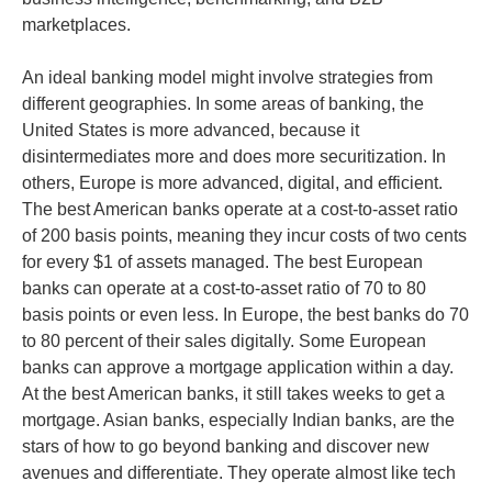
marketplaces.
An ideal banking model might involve strategies from
different geographies. In some areas of banking, the
United States is more advanced, because it
disintermediates more and does more securitization. In
others, Europe is more advanced, digital, and efficient.
The best American banks operate at a cost-to-asset ratio
of 200 basis points, meaning they incur costs of two cents
for every $1 of assets managed. The best European
banks can operate at a cost-to-asset ratio of 70 to 80
basis points or even less. In Europe, the best banks do 70
to 80 percent of their sales digitally. Some European
banks can approve a mortgage application within a day.
At the best American banks, it still takes weeks to get a
mortgage. Asian banks, especially Indian banks, are the
stars of how to go beyond banking and discover new
avenues and differentiate. They operate almost like tech