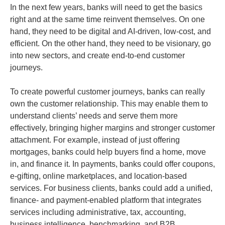
In the next few years, banks will need to get the basics
right and at the same time reinvent themselves. On one
hand, they need to be digital and AI-driven, low-cost, and
efficient. On the other hand, they need to be visionary, go
into new sectors, and create end-to-end customer
journeys.
To create powerful customer journeys, banks can really
own the customer relationship. This may enable them to
understand clients’ needs and serve them more
effectively, bringing higher margins and stronger customer
attachment. For example, instead of just offering
mortgages, banks could help buyers find a home, move
in, and finance it. In payments, banks could offer coupons,
e-gifting, online marketplaces, and location-based
services. For business clients, banks could add a unified,
finance- and payment-enabled platform that integrates
services including administrative, tax, accounting,
business intelligence, benchmarking, and B2B