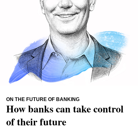
ON THE FUTURE OF BANKING
How banks can take control
of their future