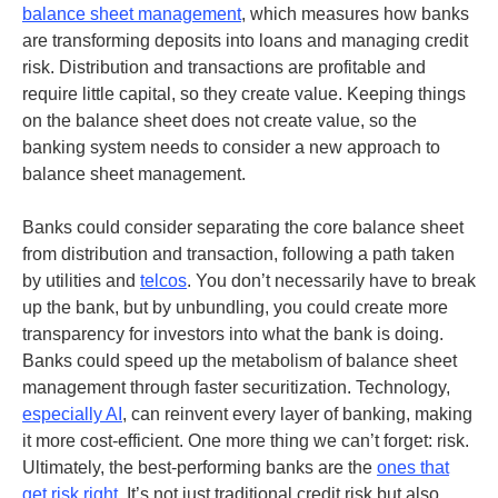
balance sheet management
, which measures how banks
are transforming deposits into loans and managing credit
risk. Distribution and transactions are profitable and
require little capital, so they create value. Keeping things
on the balance sheet does not create value, so the
banking system needs to consider a new approach to
balance sheet management.
Banks could consider separating the core balance sheet
from distribution and transaction, following a path taken
by utilities and
telcos
. You don’t necessarily have to break
up the bank, but by unbundling, you could create more
transparency for investors into what the bank is doing.
Banks could speed up the metabolism of balance sheet
management through faster securitization.
Technology,
especially AI
, can reinvent every layer of banking, making
it more cost-efficient.
One more thing we can’t forget: risk.
Ultimately, the best-performing banks are the
ones that
get risk right
. It’s not just traditional credit risk but also