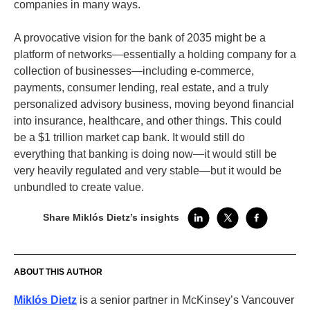
companies in many ways.
A provocative vision for the bank of 2035 might be a
platform of networks—essentially a holding company for a
collection of businesses—including e-commerce,
payments, consumer lending, real estate, and a truly
personalized advisory business, moving beyond financial
into insurance, healthcare, and other things. This could
be a $1 trillion market cap bank. It would still do
everything that banking is doing now—it would still be
very heavily regulated and very stable—but it would be
unbundled to create value.
Share Miklós Dietz’s insights
ABOUT THIS AUTHOR
Miklós Dietz
is a senior partner in McKinsey’s Vancouver