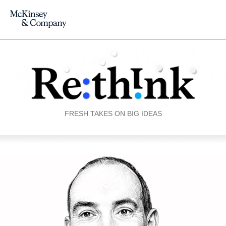
FRESH TAKES ON BIG IDEAS