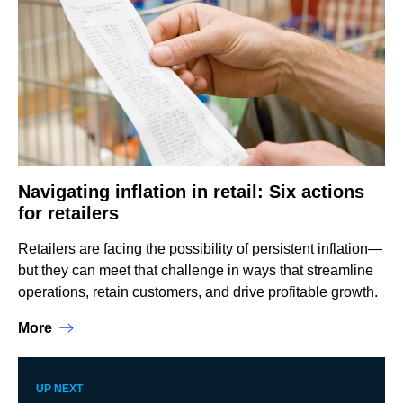
Navigating inflation in retail: Six actions
for retailers
Retailers are facing the possibility of persistent inflation—
but they can meet that challenge in ways that streamline
operations, retain customers, and drive profitable growth.
More
UP NEXT