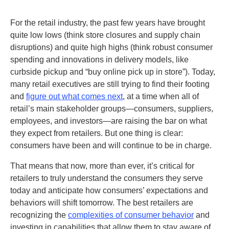
For the retail industry, the past few years have brought
quite low lows (think store closures and supply chain
disruptions) and quite high highs (think robust consumer
spending and innovations in delivery models, like
curbside pickup and “buy online pick up in store”). Today,
many retail executives are still trying to find their footing
and
figure out what comes next
, at a time when all of
retail’s main stakeholder groups—consumers, suppliers,
employees, and investors—are raising the bar on what
they expect from retailers. But one thing is clear:
consumers have been and will continue to be in charge.
That means that now, more than ever, it’s critical for
retailers to truly understand the consumers they serve
today and anticipate how consumers’ expectations and
behaviors will shift tomorrow. The best retailers are
recognizing the
complexities of consumer behavior
and
investing in capabilities that allow them to stay aware of