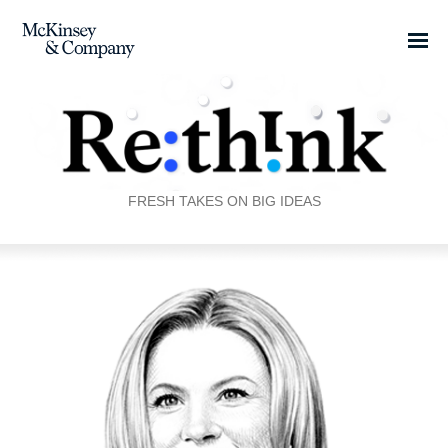
FRESH TAKES ON BIG IDEAS