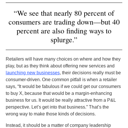
“We see that nearly 80 percent of
consumers are trading down—but 40
percent are also finding ways to
splurge.”
Retailers will have many choices on where and how they
play, but as they think about offering new services and
launching new businesses
, their decisions really must be
consumer-driven. One common pitfall is when a retailer
says, “It would be fabulous if we could get our consumers
to buy X, because that would be a margin-enhancing
business for us. It would be really attractive from a P&L
perspective. Let’s get into that business.” That’s the
wrong way to make those kinds of decisions.
Instead, it should be a matter of company leadership