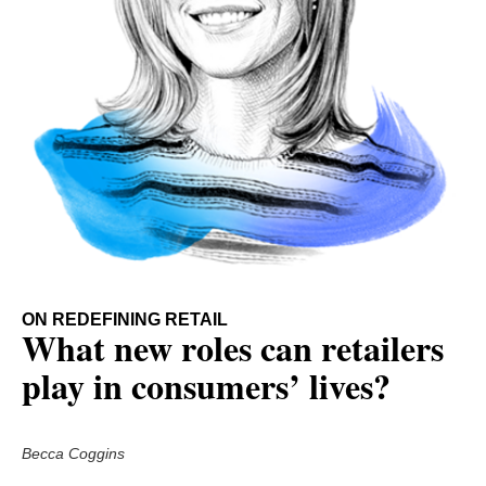
ON REDEFINING RETAIL
What new roles can retailers
play in consumers’ lives?
Becca Coggins