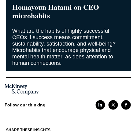
Homayoun Hatami on CEO
microhabits
What are the habits of highly successful
CEOs if success means commitment,
sustainability, satisfaction, and well-being?
Microhabits that encourage physical and
mental health matter, as does attention to
human connections.
Follow our thinking
SHARE THESE INSIGHTS