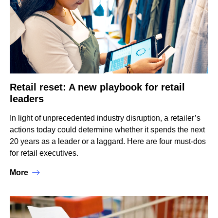
Retail reset: A new playbook for retail
leaders
In light of unprecedented industry disruption, a retailer’s
actions today could determine whether it spends the next
20 years as a leader or a laggard. Here are four must-dos
for retail executives.
More