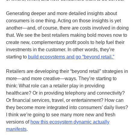
Generating deeper and more detailed insights about
consumers is one thing. Acting on those insights is yet
another—and, of course, there are costs involved in doing
that. We see the best retailers making bold moves now to
create new, complementary profit pools to help fuel their
investments in the customer. In other words, they’re
starting to
build ecosystems and go “beyond retail.”
Retailers are developing their “beyond retail” strategies in
more—and more creative—ways. They’re starting to
think: What role can a retailer play in providing
healthcare? Or in providing telephony and connectivity?
Or financial services, travel, or entertainment? How can
they become more integrated into consumers’ daily lives?
I think we’re going to see many more new and fresh
versions of
how this ecosystem dynamic actually
manifests
.