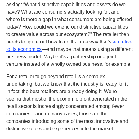
asking: “What distinctive capabilities and assets do we
have? What are consumers actually looking for, and
where is there a gap in what consumers are being offered
today? How could we extend our distinctive capabilities
to create value across our ecosystem?” The retailer then
needs to figure out how to do that in a way that’s
accretive
to its economics
—and maybe that means using a different
business model. Maybe it’s a partnership or a joint
venture instead of a wholly owned business, for example.
For a retailer to go beyond retail is a complex
undertaking, but we know that the industry is ready for it.
In fact, the best retailers are already doing it. We’re
seeing that most of the economic profit generated in the
retail sector is increasingly concentrated among fewer
companies—and in many cases, those are the
companies introducing some of the most innovative and
distinctive offers and experiences into the market.