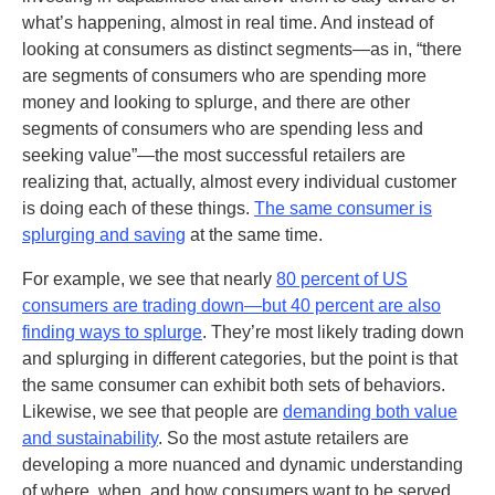
what’s happening, almost in real time. And instead of
looking at consumers as distinct segments—as in, “there
are segments of consumers who are spending more
money and looking to splurge, and there are other
segments of consumers who are spending less and
seeking value”—the most successful retailers are
realizing that, actually, almost every individual customer
is doing each of these things.
The same consumer is
splurging and saving
at the same time.
For example, we see that nearly
80 percent of US
consumers are trading down—but 40 percent are also
finding ways to splurge
. They’re most likely trading down
and splurging in different categories, but the point is that
the same consumer can exhibit both sets of behaviors.
Likewise, we see that people are
demanding both value
and sustainability
. So the most astute retailers are
developing a more nuanced and dynamic understanding
of where, when, and how consumers want to be served.