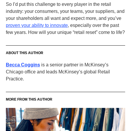
So I’d put this challenge to every player in the retail
industry: your consumers, your teams, your suppliers, and
your shareholders all want and expect more, and you’ve
proven your ability to innovate
, especially over the past
few years. How will your unique “retail reset” come to life?
ABOUT THIS AUTHOR
Becca Coggins
is a senior partner in McKinsey’s
Chicago office and leads McKinsey’s global Retail
Practice.
MORE FROM THIS AUTHOR